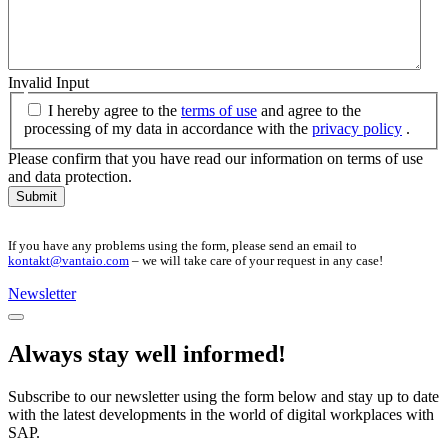
Invalid Input
I hereby agree to the
terms of use
and agree to the
processing of my data in accordance with the
privacy policy
.
Please confirm that you have read our information on terms of use
and data protection.
Submit
If you have any problems using the form, please send an email to
kontakt@vantaio.com
– we will take care of your request in any case!
Newsletter
Always stay well informed!
Subscribe to our newsletter using the form below and stay up to date
with the latest developments in the world of digital workplaces with
SAP.