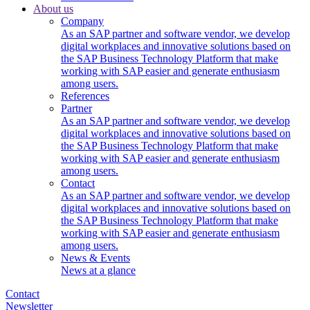
About us
Company
As an SAP partner and software vendor, we develop
digital workplaces and innovative solutions based on
the SAP Business Technology Platform that make
working with SAP easier and generate enthusiasm
among users.
References
Partner
As an SAP partner and software vendor, we develop
digital workplaces and innovative solutions based on
the SAP Business Technology Platform that make
working with SAP easier and generate enthusiasm
among users.
Contact
As an SAP partner and software vendor, we develop
digital workplaces and innovative solutions based on
the SAP Business Technology Platform that make
working with SAP easier and generate enthusiasm
among users.
News & Events
News at a glance
Contact
Newsletter