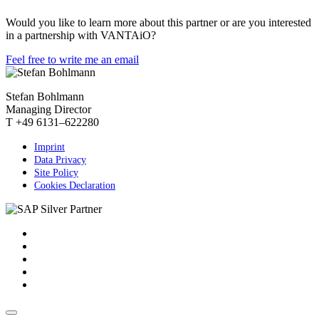
Would you like to learn more about this partner or are you interested
in a partnership with VANTAiO?
Feel free to write me an email
Stefan Bohlmann
Managing Director
T +49 6131–622280
Imprint
Data Privacy
Site Policy
Cookies Declaration