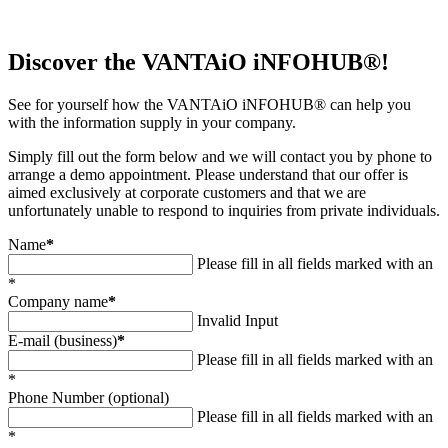
Discover the VANTAiO iNFOHUB®!
See for yourself how the VANTAiO iNFOHUB® can help you
with the information supply in your company.
Simply fill out the form below and we will contact you by phone to
arrange a demo appointment. Please understand that our offer is
aimed exclusively at corporate customers and that we are
unfortunately unable to respond to inquiries from private individuals.
Name
*
Please fill in all fields marked with an
*
Company name
*
Invalid Input
E-mail (business)
*
Please fill in all fields marked with an
*
Phone Number (optional)
Please fill in all fields marked with an
*