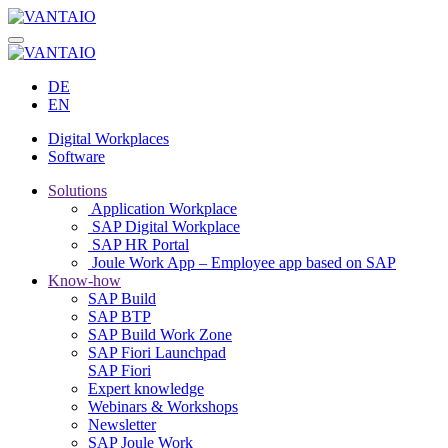
DE
EN
Digital Workplaces
Software
Solutions
Application Workplace
SAP Digital Workplace
SAP HR Portal
Joule Work App – Employee app based on SAP
Know-how
SAP Build
SAP BTP
SAP Build Work Zone
SAP Fiori Launchpad
SAP Fiori
Expert knowledge
Webinars & Workshops
Newsletter
SAP Joule Work