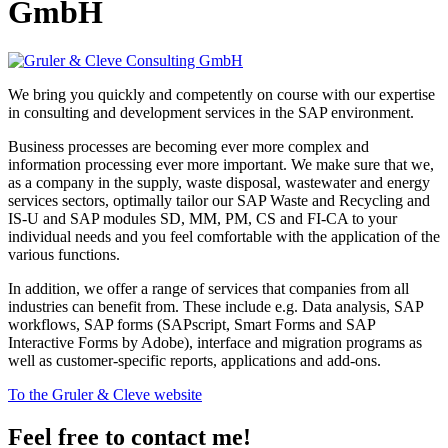
GmbH
We bring you quickly and competently on course with our expertise
in consulting and development services in the SAP environment.
Business processes are becoming ever more complex and
information processing ever more important. We make sure that we,
as a company in the supply, waste disposal, wastewater and energy
services sectors, optimally tailor our SAP Waste and Recycling and
IS-U and SAP modules SD, MM, PM, CS and FI-CA to your
individual needs and you feel comfortable with the application of the
various functions.
In addition, we offer a range of services that companies from all
industries can benefit from. These include e.g. Data analysis, SAP
workflows, SAP forms (SAPscript, Smart Forms and SAP
Interactive Forms by Adobe), interface and migration programs as
well as customer-specific reports, applications and add-ons.
To the Gruler & Cleve website
Feel free to contact me!