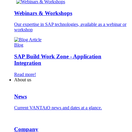
Webinars & Workshops
Our expertise in SAP technologies, available as a webinar or
workshop
Blog
SAP Build Work Zone - Application
Integration
Read more!
About us
News
Current VANTAiO news and dates at a glance.
Company