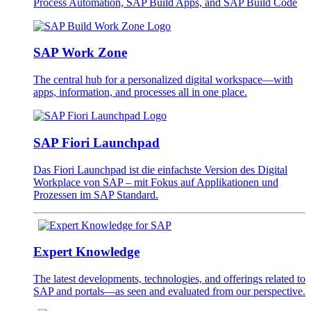
Process Automation, SAP Build Apps, and SAP Build Code
SAP Work Zone
The central hub for a personalized digital workspace—with
apps, information, and processes all in one place.
SAP Fiori Launchpad
Das Fiori Launchpad ist die einfachste Version des Digital
Workplace von SAP – mit Fokus auf Applikationen und
Prozessen im SAP Standard.
Expert Knowledge
The latest developments, technologies, and offerings related to
SAP and portals—as seen and evaluated from our perspective.