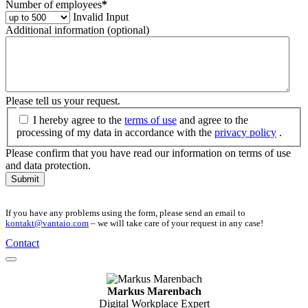
Number of employees
*
Invalid Input
Additional information (optional)
Please tell us your request.
I hereby agree to the
terms of use
and agree to the
processing of my data in accordance with the
privacy policy
.
Please confirm that you have read our information on terms of use
and data protection.
Submit
If you have any problems using the form, please send an email to
kontakt@vantaio.com
– we will take care of your request in any case!
Contact
Markus Marenbach
Digital Workplace Expert