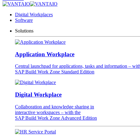
Digital Workplaces
Software
Solutions
Application Workplace
Central launchpad for applications, tasks and information – wit
SAP Build Work Zone Standard Edition
Digital Workplace
Collaboration and knowledge sharing in
interactive workspaces – with the
SAP Build Work Zone Advanced Edition