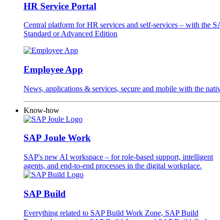
HR Service Portal
Central platform for HR services and self-services – with the
Standard or Advanced Edition
Employee App
News, applications & services, secure and mobile with the na
Know-how
SAP Joule Work
SAP's new AI workspace – for role-based support, intelligent
agents, and end-to-end processes in the digital workplace.
SAP Build
Everything related to SAP Build Work Zone, SAP Build