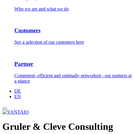
Who we are and what we do
Customers
See a selection of our customers here
Partner
Competent, efficient and optimally networked - our partners at
a glance
DE
EN
Gruler & Cleve Consulting