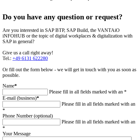
Do you have any question or request?
Are you interested in SAP BTP, SAP Build, the VANTAiO
iNFOHUB or the topic of digital workplaces & digitalization with
SAP in general?
Give us a call right away!
Tel.:
+49 6131 622280
Or fill out the form below - we will get in touch with you as soon as
possible.
Name
*
Please fill in all fields marked with an *
E-mail (business)
*
Please fill in all fields marked with an
*
Phone Number (optional)
Please fill in all fields marked with an
*
Your Message