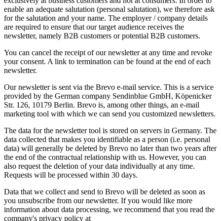
exclusively at business customers and not at consumers. In order to
enable an adequate salutation (personal salutation), we therefore ask
for the salutation and your name. The employer / company details
are required to ensure that our target audience receives the
newsletter, namely B2B customers or potential B2B customers.
You can cancel the receipt of our newsletter at any time and revoke
your consent. A link to termination can be found at the end of each
newsletter.
Our newsletter is sent via the Brevo e-mail service. This is a service
provided by the German company Sendinblue GmbH, Köpenicker
Str. 126, 10179 Berlin. Brevo is, among other things, an e-mail
marketing tool with which we can send you customized newsletters.
The data for the newsletter tool is stored on servers in Germany. The
data collected that makes you identifiable as a person (i.e. personal
data) will generally be deleted by Brevo no later than two years after
the end of the contractual relationship with us. However, you can
also request the deletion of your data individually at any time.
Requests will be processed within 30 days.
Data that we collect and send to Brevo will be deleted as soon as
you unsubscribe from our newsletter. If you would like more
information about data processing, we recommend that you read the
company's privacy policy at