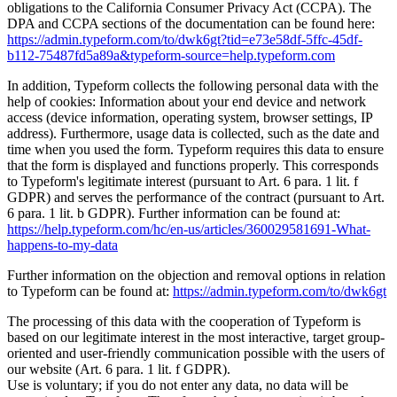
obligations to the California Consumer Privacy Act (CCPA). The
DPA and CCPA sections of the documentation can be found here:
https://admin.typeform.com/to/dwk6gt?tid=e73e58df-5ffc-45df-
b112-75487fd5a89a&typeform-source=help.typeform.com
In addition, Typeform collects the following personal data with the
help of cookies: Information about your end device and network
access (device information, operating system, browser settings, IP
address). Furthermore, usage data is collected, such as the date and
time when you used the form. Typeform requires this data to ensure
that the form is displayed and functions properly. This corresponds
to Typeform's legitimate interest (pursuant to Art. 6 para. 1 lit. f
GDPR) and serves the performance of the contract (pursuant to Art.
6 para. 1 lit. b GDPR). Further information can be found at:
https://help.typeform.com/hc/en-us/articles/360029581691-What-
happens-to-my-data
Further information on the objection and removal options in relation
to Typeform can be found at:
https://admin.typeform.com/to/dwk6gt
The processing of this data with the cooperation of Typeform is
based on our legitimate interest in the most interactive, target group-
oriented and user-friendly communication possible with the users of
our website (Art. 6 para. 1 lit. f GDPR).
Use is voluntary; if you do not enter any data, no data will be