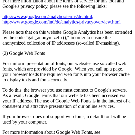
For more information about the terms of service for this tool and
Google's privacy policy, please see the following links:
http://www.google.com/analytics/terms/de.html;
http://www.google.com/intl/de/analytics/privacyoverview.html
Please note that on this website Google Analytics has been extended
by the code "gat._anonymizeIp ();" in order to ensure the
anonymized collection of IP addresses (so-called IP-masking).
(2) Google Web Fonts
For uniform presentation of fonts, our websites use so-called web
fonts, which are provided by Google. When you call up a page,
your browser loads the required web fonts into your browser cache
to display texts and fonts correctly.
To do this, the browser you use must connect to Google's servers.
As a result, Google learns that our website has been accessed via
your IP address. The use of Google Web Fonts is in the interest of a
consistent and attractive presentation of our online services.
If your browser does not support web fonts, a default font will be
used by your computer.
For more information about Google Web Fonts, see: