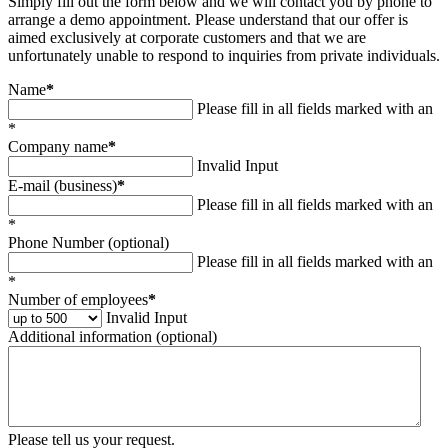
Simply fill out the form below and we will contact you by phone to
arrange a demo appointment. Please understand that our offer is
aimed exclusively at corporate customers and that we are
unfortunately unable to respond to inquiries from private individuals.
Name
*
Please fill in all fields marked with an
*
Company name
*
Invalid Input
E-mail (business)
*
Please fill in all fields marked with an
*
Phone Number (optional)
Please fill in all fields marked with an
*
Number of employees
*
Invalid Input
Additional information (optional)
Please tell us your request.