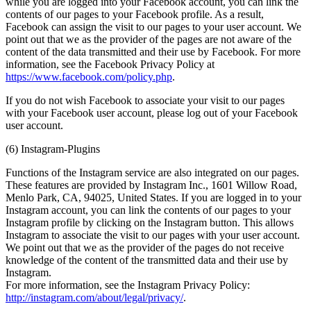
while you are logged into your Facebook account, you can link the
contents of our pages to your Facebook profile. As a result,
Facebook can assign the visit to our pages to your user account. We
point out that we as the provider of the pages are not aware of the
content of the data transmitted and their use by Facebook. For more
information, see the Facebook Privacy Policy at
https://www.facebook.com/policy.php
.
If you do not wish Facebook to associate your visit to our pages
with your Facebook user account, please log out of your Facebook
user account.
(6) Instagram-Plugins
Functions of the Instagram service are also integrated on our pages.
These features are provided by Instagram Inc., 1601 Willow Road,
Menlo Park, CA, 94025, United States. If you are logged in to your
Instagram account, you can link the contents of our pages to your
Instagram profile by clicking on the Instagram button. This allows
Instagram to associate the visit to our pages with your user account.
We point out that we as the provider of the pages do not receive
knowledge of the content of the transmitted data and their use by
Instagram.
For more information, see the Instagram Privacy Policy:
http://instagram.com/about/legal/privacy/
.