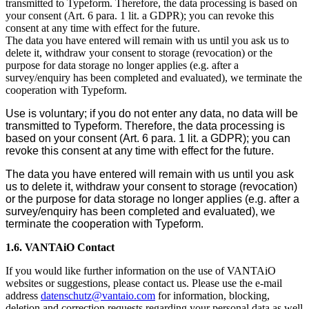
transmitted to Typeform. Therefore, the data processing is based on
your consent (Art. 6 para. 1 lit. a GDPR); you can revoke this
consent at any time with effect for the future.
The data you have entered will remain with us until you ask us to
delete it, withdraw your consent to storage (revocation) or the
purpose for data storage no longer applies (e.g. after a
survey/enquiry has been completed and evaluated), we terminate the
cooperation with Typeform.
Use is voluntary; if you do not enter any data, no data will be
transmitted to Typeform. Therefore, the data processing is
based on your consent (Art. 6 para. 1 lit. a GDPR); you can
revoke this consent at any time with effect for the future.
The data you have entered will remain with us until you ask
us to delete it, withdraw your consent to storage (revocation)
or the purpose for data storage no longer applies (e.g. after a
survey/enquiry has been completed and evaluated), we
terminate the cooperation with Typeform.
1.6. VANTAiO Contact
If you would like further information on the use of VANTAiO
websites or suggestions, please contact us. Please use the e-mail
address
datenschutz@vantaio.com
for information, blocking,
deletion and correction requests regarding your personal data as well