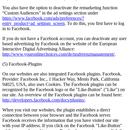
You also have the option to deactivate the remarketing function
“Custom Audiences” in the ad settings section under
https://www.facebook.com/ads/preferences/?
entry_product=ad_settings_screen
. To do this, you first have to log
in to Facebook.
If you do not have a Facebook account, you can deactivate any user
based advertising by Facebook on the website of the European
Interactive Digital Advertising Alliance:
http://www.youronlinechoices.com/de/praferenzmanagement/
.
(5) Facebook-Plugins
On our websites are also integrated Facebook plugins. Facebook,
Provider: Facebook Inc., 1 Hacker Way, Menlo Park, California
94025, USA, also uses Cookies. The Facebook plugins can be
recognized by the Facebook logo or the "Like-Button" ("Like") on
our site. An overview of the Facebook plugins can be found here:
http://developers.facebook.com/docs/plugins/
.
When you visit our websites, the plugin establishes a direct
connection between your browser and the Facebook server.
Facebook receives the information that you have visited our site
with your IP address. If you click on the Facebook "Like-Button"