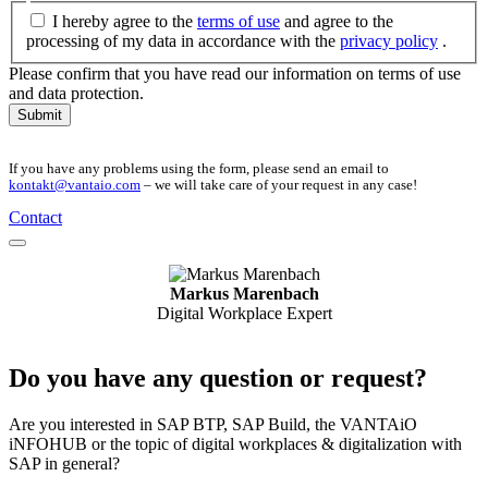
I hereby agree to the
terms of use
and agree to the
processing of my data in accordance with the
privacy policy
.
Please confirm that you have read our information on terms of use
and data protection.
Submit
If you have any problems using the form, please send an email to
kontakt@vantaio.com
– we will take care of your request in any case!
Contact
Markus Marenbach
Digital Workplace Expert
Do you have any question or request?
Are you interested in SAP BTP, SAP Build, the VANTAiO
iNFOHUB or the topic of digital workplaces & digitalization with
SAP in general?