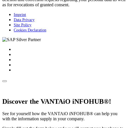
as for revocations of granted consent.
Imprint
Data Privacy
Site Policy
Cookies Declaration
Discover the VANTAiO iNFOHUB®!
See for yourself how the VANTAiO iNFOHUB® can help you
with the information supply in your company.