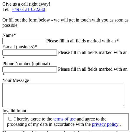
Give us a call right away!
Tel.:
+49 6131 622280
Or fill out the form below - we will get in touch with you as soon as
possible.
Name
*
Please fill in all fields marked with an *
E-mail (business)
*
Please fill in all fields marked with an
*
Phone Number (optional)
Please fill in all fields marked with an
*
Your Message
Invalid Input
I hereby agree to the
terms of use
and agree to the
processing of my data in accordance with the
privacy policy
.