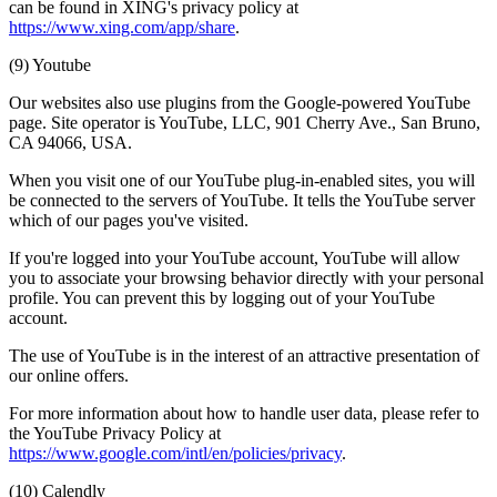
can be found in XING's privacy policy at
https://www.xing.com/app/share
.
(9) Youtube
Our websites also use plugins from the Google-powered YouTube
page. Site operator is YouTube, LLC, 901 Cherry Ave., San Bruno,
CA 94066, USA.
When you visit one of our YouTube plug-in-enabled sites, you will
be connected to the servers of YouTube. It tells the YouTube server
which of our pages you've visited.
If you're logged into your YouTube account, YouTube will allow
you to associate your browsing behavior directly with your personal
profile. You can prevent this by logging out of your YouTube
account.
The use of YouTube is in the interest of an attractive presentation of
our online offers.
For more information about how to handle user data, please refer to
the YouTube Privacy Policy at
https://www.google.com/intl/en/policies/privacy
.
(10) Calendly