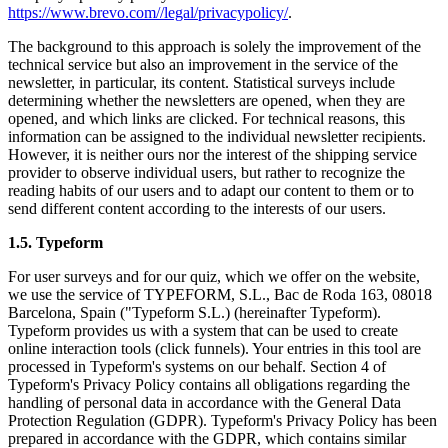
https://www.brevo.com//legal/privacypolicy/
.
The background to this approach is solely the improvement of the
technical service but also an improvement in the service of the
newsletter, in particular, its content. Statistical surveys include
determining whether the newsletters are opened, when they are
opened, and which links are clicked. For technical reasons, this
information can be assigned to the individual newsletter recipients.
However, it is neither ours nor the interest of the shipping service
provider to observe individual users, but rather to recognize the
reading habits of our users and to adapt our content to them or to
send different content according to the interests of our users.
1.5. Typeform
For user surveys and for our quiz, which we offer on the website,
we use the service of TYPEFORM, S.L., Bac de Roda 163, 08018
Barcelona, Spain ("Typeform S.L.) (hereinafter Typeform).
Typeform provides us with a system that can be used to create
online interaction tools (click funnels). Your entries in this tool are
processed in Typeform's systems on our behalf. Section 4 of
Typeform's Privacy Policy contains all obligations regarding the
handling of personal data in accordance with the General Data
Protection Regulation (GDPR). Typeform's Privacy Policy has been
prepared in accordance with the GDPR, which contains similar