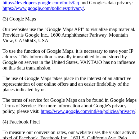
https://developers.google.com/fonts/faq
und Google's data privacy:
https://www.google.com/policies/privacy/
.
(3) Google Maps
Our websites use the "Google Maps API" to visualize map material.
Provider is Google Inc., 1600 Amphitheater Parkway, Mountain
View, CA 94043, USA.
To use the function of Google Maps, it is necessary to save your IP
address. This information is usually transmitted to and stored by
Google on servers in the United States. VANTAiO has no influence
on this data transmission.
The use of Google Maps takes place in the interest of an attractive
representation of our online offers and an easier findability of the
places indicated by us.
The terms of service for Google Maps can be found in Google Maps
Terms of Service. For more information about Google's privacy
policy, please visit:
https://www.google.com/intl/en/policies/privacy/
.
(4) Facebook Pixel
To measure our conversion rates, our website uses the visitor activity
pixel of Facebook, Facebook Inc., 1601 S. California Ave, Palo