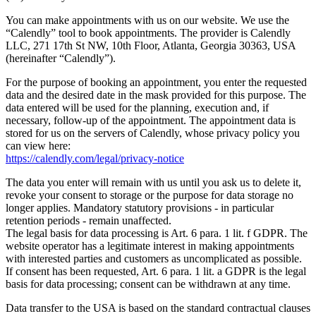
You can make appointments with us on our website. We use the
“Calendly” tool to book appointments. The provider is Calendly
LLC, 271 17th St NW, 10th Floor, Atlanta, Georgia 30363, USA
(hereinafter “Calendly”).
For the purpose of booking an appointment, you enter the requested
data and the desired date in the mask provided for this purpose. The
data entered will be used for the planning, execution and, if
necessary, follow-up of the appointment. The appointment data is
stored for us on the servers of Calendly, whose privacy policy you
can view here:
https://calendly.com/legal/privacy-notice
The data you enter will remain with us until you ask us to delete it,
revoke your consent to storage or the purpose for data storage no
longer applies. Mandatory statutory provisions - in particular
retention periods - remain unaffected.
The legal basis for data processing is Art. 6 para. 1 lit. f GDPR. The
website operator has a legitimate interest in making appointments
with interested parties and customers as uncomplicated as possible.
If consent has been requested, Art. 6 para. 1 lit. a GDPR is the legal
basis for data processing; consent can be withdrawn at any time.
Data transfer to the USA is based on the standard contractual clauses