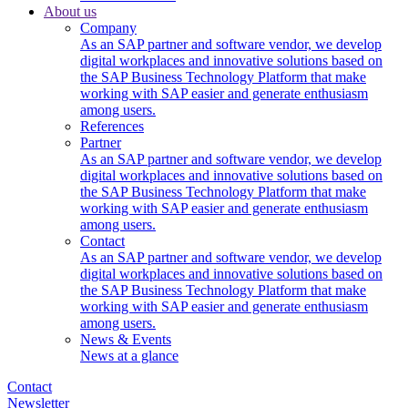
About us
Company
As an SAP partner and software vendor, we develop
digital workplaces and innovative solutions based on
the SAP Business Technology Platform that make
working with SAP easier and generate enthusiasm
among users.
References
Partner
As an SAP partner and software vendor, we develop
digital workplaces and innovative solutions based on
the SAP Business Technology Platform that make
working with SAP easier and generate enthusiasm
among users.
Contact
As an SAP partner and software vendor, we develop
digital workplaces and innovative solutions based on
the SAP Business Technology Platform that make
working with SAP easier and generate enthusiasm
among users.
News & Events
News at a glance
Contact
Newsletter