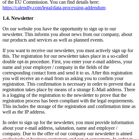
of the EU Commission. You can find details here:
https://calendly.com/legal/data-processing-addendum
1.4. Newsletter
On our website you have the opportunity to sign up to our
newsletter. This informs you about news from our company, about
our products and services as well as planned events.
If you want to receive our newsletter, you must actively sign up for
this. The registration for our newsletter takes place in a so-called
double opt-in procedure. First, you enter your e-mail address, your
name and your employer / company in the fields of the
corresponding contact form and send it to us. After this registration
you will receive an e-mail from us asking you to confirm your
registration. This confirmation is necessary in order to prevent that a
registration takes place by means of a strange E-Mail address. There
is a logging of the registration to the newsletter to prove that the
registration process has been compliant with the legal requirements.
This includes the storage of the registration and confirmation time as
well as the IP address.
In order to sign up for the newsletter, you must provide information
about your e-mail address, salutation, name and employer /
company. Due to the offer of our company our newsletter is aimed