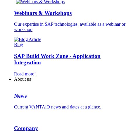
Webinars & Workshops
Our expertise in SAP technologies, available as a webinar or
workshop
Blog
SAP Build Work Zone - Application
Integration
Read more!
About us
News
Current VANTAiO news and dates at a glance.
Company