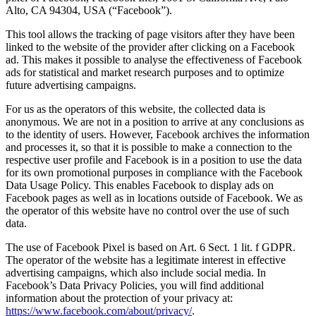
Alto, CA 94304, USA (“Facebook”).
This tool allows the tracking of page visitors after they have been
linked to the website of the provider after clicking on a Facebook
ad. This makes it possible to analyse the effectiveness of Facebook
ads for statistical and market research purposes and to optimize
future advertising campaigns.
For us as the operators of this website, the collected data is
anonymous. We are not in a position to arrive at any conclusions as
to the identity of users. However, Facebook archives the information
and processes it, so that it is possible to make a connection to the
respective user profile and Facebook is in a position to use the data
for its own promotional purposes in compliance with the Facebook
Data Usage Policy. This enables Facebook to display ads on
Facebook pages as well as in locations outside of Facebook. We as
the operator of this website have no control over the use of such
data.
The use of Facebook Pixel is based on Art. 6 Sect. 1 lit. f GDPR.
The operator of the website has a legitimate interest in effective
advertising campaigns, which also include social media. In
Facebook’s Data Privacy Policies, you will find additional
information about the protection of your privacy at:
https://www.facebook.com/about/privacy/
.