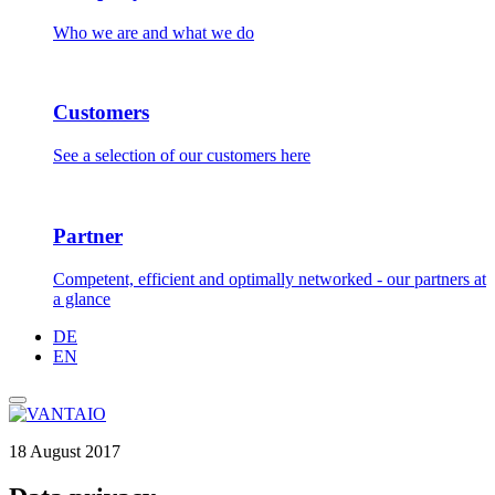
Who we are and what we do
Customers
See a selection of our customers here
Partner
Competent, efficient and optimally networked - our partners at
a glance
DE
EN
18 August 2017