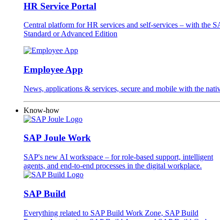
HR Service Portal
Central platform for HR services and self-services – with the
Standard or Advanced Edition
Employee App
News, applications & services, secure and mobile with the na
Know-how
SAP Joule Work
SAP's new AI workspace – for role-based support, intelligent
agents, and end-to-end processes in the digital workplace.
SAP Build
Everything related to SAP Build Work Zone, SAP Build