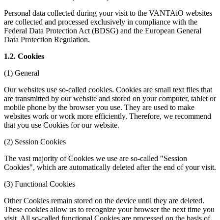
Personal data collected during your visit to the VANTAiO websites
are collected and processed exclusively in compliance with the
Federal Data Protection Act (BDSG) and the European General
Data Protection Regulation.
1.2. Cookies
(1) General
Our websites use so-called cookies. Cookies are small text files that
are transmitted by our website and stored on your computer, tablet or
mobile phone by the browser you use. They are used to make
websites work or work more efficiently. Therefore, we recommend
that you use Cookies for our website.
(2) Session Cookies
The vast majority of Cookies we use are so-called "Session
Cookies", which are automatically deleted after the end of your visit.
(3) Functional Cookies
Other Cookies remain stored on the device until they are deleted.
These cookies allow us to recognize your browser the next time you
visit. All so-called functional Cookies are processed on the basis of