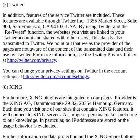
(7) Twitter
In addition, features of the service Twitter are included. These
features are available through Twitter Inc., 1355 Market Street, Suite
900, San Francisco, CA 94103, USA. By using Twitter and the
"Re-Tweet" function, the websites you visit are linked to your
Twitter account and shared with other users. This data is also
transmitted to Twitter. We point out that we as the provider of the
pages are not aware of the content of the transmitted data and their
use by Twitter. For more information, see the Twitter Privacy Policy
at
http://twitter.com/privacy
.
You can change your privacy settings on Twitter in the account
settings at
http://twitter.com/account/settings
.
(8) XING
Furthermore, XING plugins are integrated on our pages. Provider is
the XING AG, Dammtorstraße 29-32, 20354 Hamburg, Germany.
Each time you visit one of our sites that contains XING features, it
will connect to XING servers. A storage of personal data is not done
to our knowledge. In particular, no IP addresses are stored or the
usage behavior is evaluated.
Further information on data protection and the XING Share button