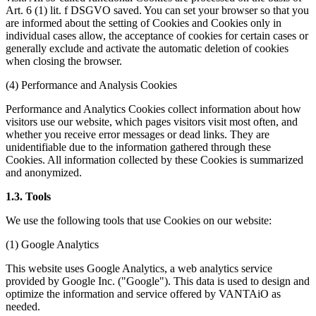
Art. 6 (1) lit. f DSGVO saved. You can set your browser so that you
are informed about the setting of Cookies and Cookies only in
individual cases allow, the acceptance of cookies for certain cases or
generally exclude and activate the automatic deletion of cookies
when closing the browser.
(4) Performance and Analysis Cookies
Performance and Analytics Cookies collect information about how
visitors use our website, which pages visitors visit most often, and
whether you receive error messages or dead links. They are
unidentifiable due to the information gathered through these
Cookies. All information collected by these Cookies is summarized
and anonymized.
1.3. Tools
We use the following tools that use Cookies on our website:
(1) Google Analytics
This website uses Google Analytics, a web analytics service
provided by Google Inc. ("Google"). This data is used to design and
optimize the information and service offered by VANTAiO as
needed.