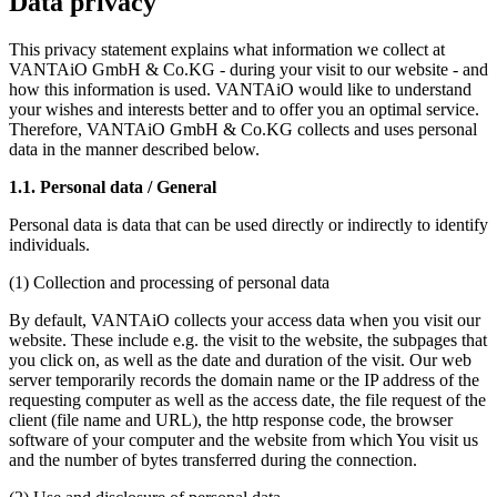
Data privacy
This privacy statement explains what information we collect at
VANTAiO GmbH & Co.KG - during your visit to our website - and
how this information is used. VANTAiO would like to understand
your wishes and interests better and to offer you an optimal service.
Therefore, VANTAiO GmbH & Co.KG collects and uses personal
data in the manner described below.
1.1. Personal data / General
Personal data is data that can be used directly or indirectly to identify
individuals.
(1) Collection and processing of personal data
By default, VANTAiO collects your access data when you visit our
website. These include e.g. the visit to the website, the subpages that
you click on, as well as the date and duration of the visit. Our web
server temporarily records the domain name or the IP address of the
requesting computer as well as the access date, the file request of the
client (file name and URL), the http response code, the browser
software of your computer and the website from which You visit us
and the number of bytes transferred during the connection.