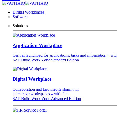
Digital Workplaces
Software
Solutions
Application Workplace
Central launchpad for applications, tasks and information – wit
SAP Build Work Zone Standard Edition
Digital Workplace
Collaboration and knowledge sharing in
interactive workspaces – with the
SAP Build Work Zone Advanced Edition