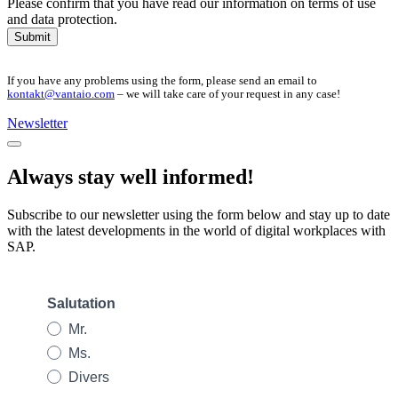
Please confirm that you have read our information on terms of use
and data protection.
Submit
If you have any problems using the form, please send an email to
kontakt@vantaio.com
– we will take care of your request in any case!
Newsletter
Always stay well informed!
Subscribe to our newsletter using the form below and stay up to date
with the latest developments in the world of digital workplaces with
SAP.