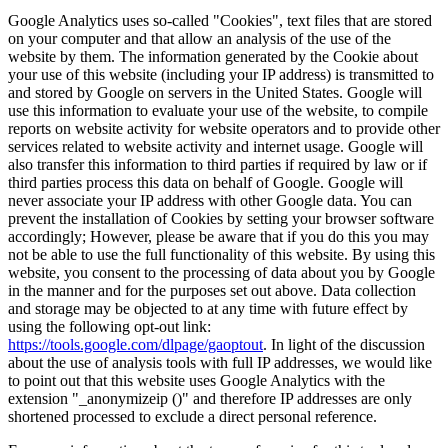
Google Analytics uses so-called "Cookies", text files that are stored
on your computer and that allow an analysis of the use of the
website by them. The information generated by the Cookie about
your use of this website (including your IP address) is transmitted to
and stored by Google on servers in the United States. Google will
use this information to evaluate your use of the website, to compile
reports on website activity for website operators and to provide other
services related to website activity and internet usage. Google will
also transfer this information to third parties if required by law or if
third parties process this data on behalf of Google. Google will
never associate your IP address with other Google data. You can
prevent the installation of Cookies by setting your browser software
accordingly; However, please be aware that if you do this you may
not be able to use the full functionality of this website. By using this
website, you consent to the processing of data about you by Google
in the manner and for the purposes set out above. Data collection
and storage may be objected to at any time with future effect by
using the following opt-out link:
https://tools.google.com/dlpage/gaoptout
. In light of the discussion
about the use of analysis tools with full IP addresses, we would like
to point out that this website uses Google Analytics with the
extension "_anonymizeip ()" and therefore IP addresses are only
shortened processed to exclude a direct personal reference.