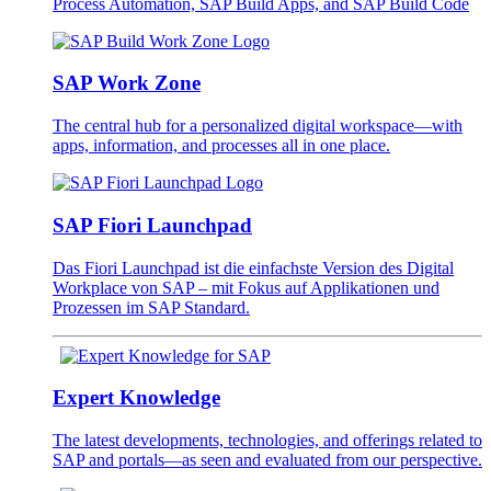
Process Automation, SAP Build Apps, and SAP Build Code
SAP Work Zone
The central hub for a personalized digital workspace—with
apps, information, and processes all in one place.
SAP Fiori Launchpad
Das Fiori Launchpad ist die einfachste Version des Digital
Workplace von SAP – mit Fokus auf Applikationen und
Prozessen im SAP Standard.
Expert Knowledge
The latest developments, technologies, and offerings related to
SAP and portals—as seen and evaluated from our perspective.