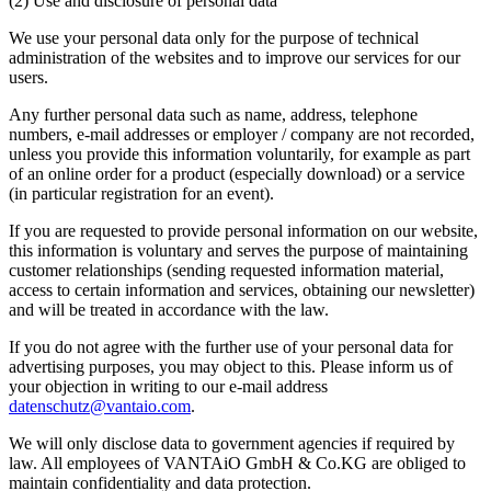
(2) Use and disclosure of personal data
We use your personal data only for the purpose of technical
administration of the websites and to improve our services for our
users.
Any further personal data such as name, address, telephone
numbers, e-mail addresses or employer / company are not recorded,
unless you provide this information voluntarily, for example as part
of an online order for a product (especially download) or a service
(in particular registration for an event).
If you are requested to provide personal information on our website,
this information is voluntary and serves the purpose of maintaining
customer relationships (sending requested information material,
access to certain information and services, obtaining our newsletter)
and will be treated in accordance with the law.
If you do not agree with the further use of your personal data for
advertising purposes, you may object to this. Please inform us of
your objection in writing to our e-mail address
datenschutz@vantaio.com
.
We will only disclose data to government agencies if required by
law. All employees of VANTAiO GmbH & Co.KG are obliged to
maintain confidentiality and data protection.