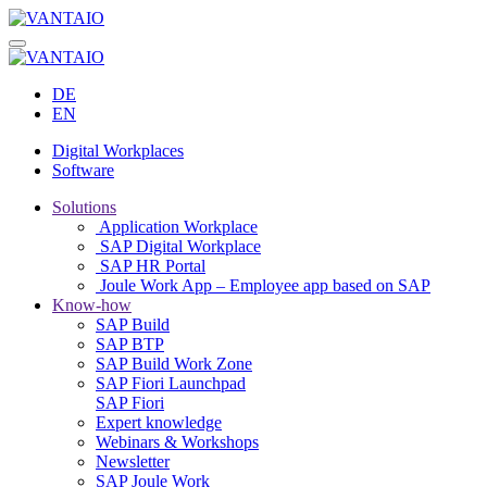
DE
EN
Digital Workplaces
Software
Solutions
Application Workplace
SAP Digital Workplace
SAP HR Portal
Joule Work App – Employee app based on SAP
Know-how
SAP Build
SAP BTP
SAP Build Work Zone
SAP Fiori Launchpad
SAP Fiori
Expert knowledge
Webinars & Workshops
Newsletter
SAP Joule Work