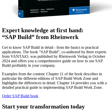
Expert knowledge at first hand:
“SAP Build” from Rheinwerk
Get to know SAP Build in detail - from the basics to practical
applications. The book “SAP Build”, co-authored by three experts
from VANTAiO, was published by Rheinwerk Verlag in October
2024 and offers you a comprehensive guide on how to use SAP
Build profitably in your company.
Examples from the content: Chapter 11 of the book describes in
particular the different editions of SAP Build Work Zone and
highlights the differences in detail. Chapter 14 provides you with a
detailed practical guide to implementing SAP Build Work Zone.
Order SAP Build book
Start your transformation today