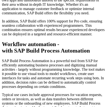
own apps and dashboards tailored to the specific requirements of
their area without in-depth IT knowledge. Whether it's an
application to manage customer feedback or optimize internal
communication, SAP Build offers the flexibility you need.
In addition, SAP Build offers 100% support for Pro code, ensuring
seamless collaboration with experienced programmers. This
combination ensures optimal results because experienced developers
can be deployed in a targeted and resource-efficient manner.
Workflow automation -
with SAP Build Process Automation
SAP Build Process Automation is a powerful tool from SAP for
efficiently automating business processes and digitizing manual
activities - largely without programming knowledge. The tool makes
it possible to use visual tools to model workflows, create user
interfaces for tasks and automate recurring work steps using bots. In
addition, decision rules can be defined to automatically control
processes depending on certain conditions.
Typical use cases include approval processes for vacation requests,
orders or invoices, as well as data transfers between different
systems or the onboarding of new employees. SAP Build Process