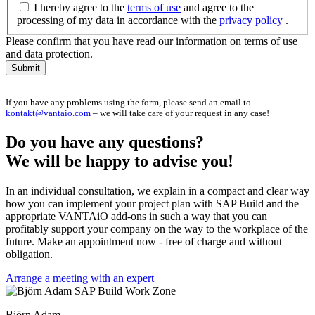
I hereby agree to the
terms of use
and agree to the
processing of my data in accordance with the
privacy policy
.
Please confirm that you have read our information on terms of use
and data protection.
Submit
If you have any problems using the form, please send an email to
kontakt@vantaio.com
– we will take care of your request in any case!
Do you have any questions?
We will be happy to advise you!
In an individual consultation, we explain in a compact and clear way
how you can implement your project plan with SAP Build and the
appropriate VANTAiO add-ons in such a way that you can
profitably support your company on the way to the workplace of the
future. Make an appointment now - free of charge and without
obligation.
Arrange a meeting with an expert
Björn Adam