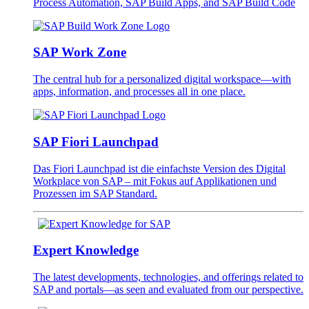
Process Automation, SAP Build Apps, and SAP Build Code
SAP Work Zone
The central hub for a personalized digital workspace—with
apps, information, and processes all in one place.
SAP Fiori Launchpad
Das Fiori Launchpad ist die einfachste Version des Digital
Workplace von SAP – mit Fokus auf Applikationen und
Prozessen im SAP Standard.
Expert Knowledge
The latest developments, technologies, and offerings related to
SAP and portals—as seen and evaluated from our perspective.