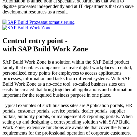
Automation is aimed both at specialist departments that want to
digitize processes independently and at IT departments that can save
development resources as a result.
Central entry point -
with SAP Build Work Zone
SAP Build Work Zone is a solution within the SAP Build product
family that enables companies to create digital workplaces - central,
personalized entry points for employees to access applications,
processes, information and tasks from different systems. With SAP
Build Work Zone as a no-code tool, so-called business sites can
easily be created that bring together all applications and information
important for the required business purpose in one place.
Typical examples of such business sites are Application portals, HR
portals, customer portals, service portals, dealer portals, supplier
portals, authority portals, or management & reporting portals. When
setting up and designing a corresponding solution with SAP Build
Work Zone, extensive functions are available that cover the typical
requirements for the professional operation of corporate customers.