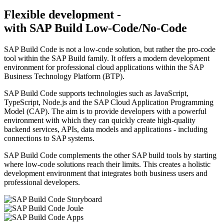
Flexible development -
with SAP Build Low-Code/No-Code
SAP Build Code is not a low-code solution, but rather the pro-code
tool within the SAP Build family. It offers a modern development
environment for professional cloud applications within the SAP
Business Technology Platform (BTP).
SAP Build Code supports technologies such as JavaScript,
TypeScript, Node.js and the SAP Cloud Application Programming
Model (CAP). The aim is to provide developers with a powerful
environment with which they can quickly create high-quality
backend services, APIs, data models and applications - including
connections to SAP systems.
SAP Build Code complements the other SAP build tools by starting
where low-code solutions reach their limits. This creates a holistic
development environment that integrates both business users and
professional developers.