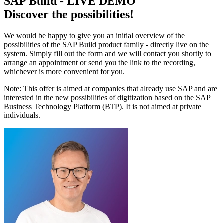
SAP Build - LIVE DEMO
Discover the possibilities!
We would be happy to give you an initial overview of the
possibilities of the SAP Build product family - directly live on the
system. Simply fill out the form and we will contact you shortly to
arrange an appointment or send you the link to the recording,
whichever is more convenient for you.
Note: This offer is aimed at companies that already use SAP and are
interested in the new possibilities of digitization based on the SAP
Business Technology Platform (BTP). It is not aimed at private
individuals.