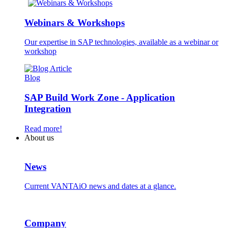
Webinars & Workshops
Our expertise in SAP technologies, available as a webinar or
workshop
Blog
SAP Build Work Zone - Application
Integration
Read more!
About us
News
Current VANTAiO news and dates at a glance.
Company