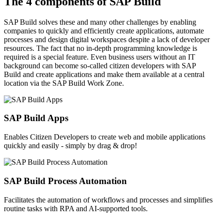
The 4 components of SAP Build
SAP Build solves these and many other challenges by enabling
companies to quickly and efficiently create applications, automate
processes and design digital workspaces despite a lack of developer
resources. The fact that no in-depth programming knowledge is
required is a special feature. Even business users without an IT
background can become so-called citizen developers with SAP
Build and create applications and make them available at a central
location via the SAP Build Work Zone.
SAP Build Apps
Enables Citizen Developers to create web and mobile applications
quickly and easily - simply by drag & drop!
SAP Build Process Automation
Facilitates the automation of workflows and processes and simplifies
routine tasks with RPA and AI-supported tools.