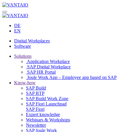
DE
EN
Digital Workplaces
Software
Solutions
Application Workplace
SAP Digital Workplace
SAP HR Portal
Joule Work App – Employee app based on SAP
Know-how
SAP Build
SAP BTP
SAP Build Work Zone
SAP Fiori Launchpad
SAP Fiori
Expert knowledge
Webinars & Workshops
Newsletter
SAP Joule Work