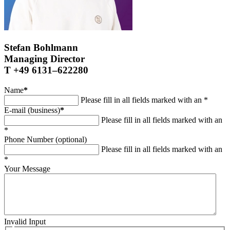
Stefan Bohlmann
Managing Director
T +49 6131–622280
Name
*
Please fill in all fields marked with an *
E-mail (business)
*
Please fill in all fields marked with an
*
Phone Number (optional)
Please fill in all fields marked with an
*
Your Message
Invalid Input