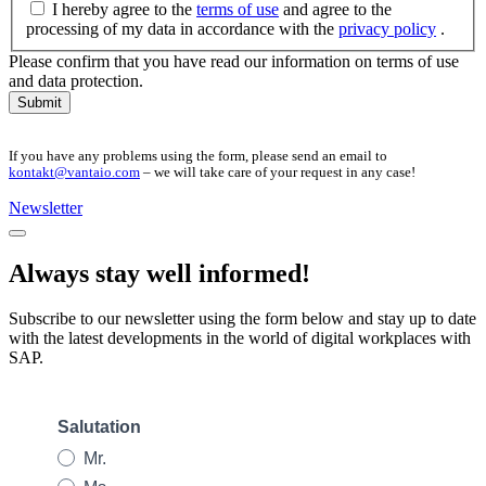
I hereby agree to the
terms of use
and agree to the
processing of my data in accordance with the
privacy policy
.
Please confirm that you have read our information on terms of use
and data protection.
Submit
If you have any problems using the form, please send an email to
kontakt@vantaio.com
– we will take care of your request in any case!
Newsletter
Always stay well informed!
Subscribe to our newsletter using the form below and stay up to date
with the latest developments in the world of digital workplaces with
SAP.