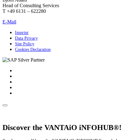
Head of Consulting Services
T +49 6131 – 622280
E-Mail
Imprint
Data Privacy
Site Policy
Cookies Declaration
Discover the VANTAiO iNFOHUB®!