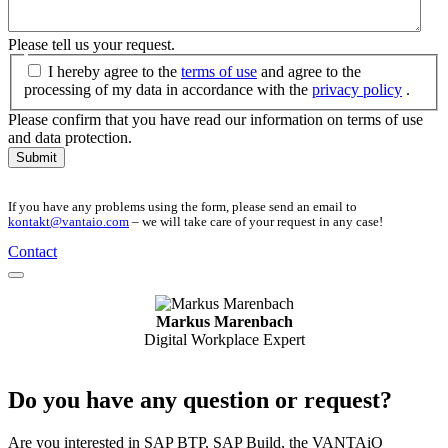
Please tell us your request.
I hereby agree to the
terms of use
and agree to the
processing of my data in accordance with the
privacy policy
.
Please confirm that you have read our information on terms of use
and data protection.
Submit
If you have any problems using the form, please send an email to
kontakt@vantaio.com
– we will take care of your request in any case!
Contact
Markus Marenbach
Digital Workplace Expert
Do you have any question or request?
Are you interested in SAP BTP, SAP Build, the VANTAiO