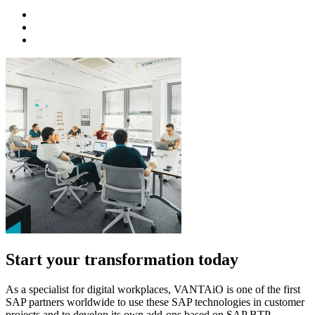
Start your transformation today
As a specialist for digital workplaces, VANTAiO is one of the first
SAP partners worldwide to use these SAP technologies in customer
projects and to develop its own add-ons based on SAP BTP.