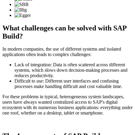
What challenges can be solved with SAP
Build?
In modern companies, the use of different systems and isolated
applications often leads to complex challenges:
Lack of integration: Data is often scattered across different
systems, which slows down decision-making processes and
reduces productivity.
Difficult to use: Different user interfaces and confusing
processes make handling difficult and cost valuable time.
For these problems in typical, heterogeneous system landscapes,
users have always wanted centralized access to SAP's digital
ecosystem with its numerous business applications: everything under
one roof, whether on a desktop, tablet or smartphone.