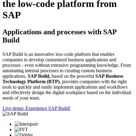
the low-code platform from
SAP
Applications and processes with SAP
Build
SAP Build is an innovative low-code platform that enables
companies to develop customized business applications and
processes - even without extensive programming knowledge. From
automating internal processes to creating custom business
applications,
SAP Build,
based on the powerful
SAP Business
Technology Platform (BTP)
, provides companies with the right
tools to quickly and easily implement applications and workflows
and effectively design the digital workplace based on the individual
needs of your team.
Live demo: Experience SAP Build!