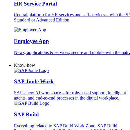
HR Service Portal
Central platform for HR services and self-services – with the
Standard or Advanced Edition
Employee App
News, applications & services, secure and mobile with the na
Know-how
SAP Joule Work
SAP's new AI workspace – for role-based support, intelligent
agents, and end-to-end processes in the digital workplace.
SAP Build
Everything related to SAP Build Work Zone, SAP Build