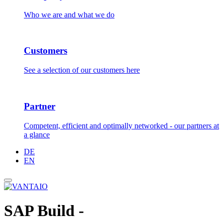
Who we are and what we do
Customers
See a selection of our customers here
Partner
Competent, efficient and optimally networked - our partners at
a glance
DE
EN
SAP Build -