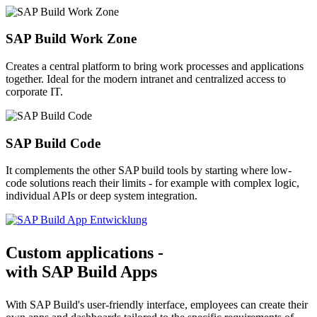
SAP Build Work Zone
Creates a central platform to bring work processes and applications
together. Ideal for the modern intranet and centralized access to
corporate IT.
SAP Build Code
It complements the other SAP build tools by starting where low-
code solutions reach their limits - for example with complex logic,
individual APIs or deep system integration.
Custom applications -
with SAP Build Apps
With SAP Build's user-friendly interface, employees can create their