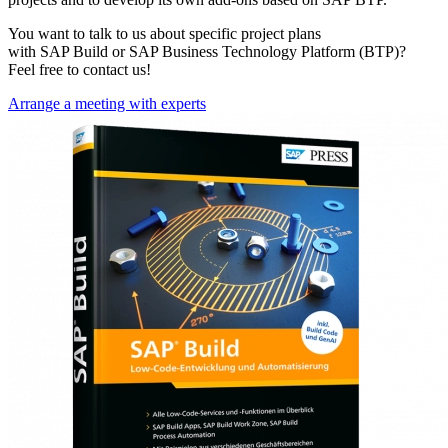
You want to talk to us about specific project plans
with SAP Build or SAP Business Technology Platform (BTP)?
Feel free to contact us!
Arrange a meeting with experts