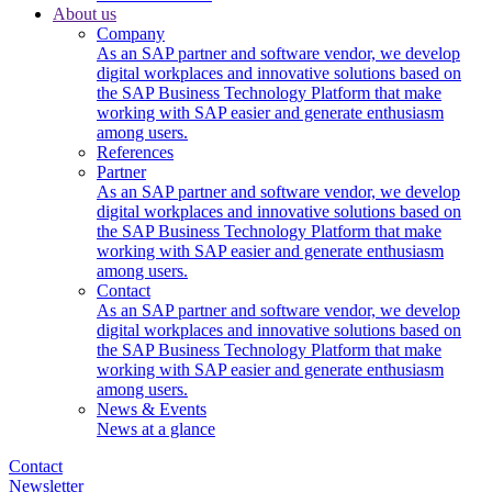
About us
Company
As an SAP partner and software vendor, we develop
digital workplaces and innovative solutions based on
the SAP Business Technology Platform that make
working with SAP easier and generate enthusiasm
among users.
References
Partner
As an SAP partner and software vendor, we develop
digital workplaces and innovative solutions based on
the SAP Business Technology Platform that make
working with SAP easier and generate enthusiasm
among users.
Contact
As an SAP partner and software vendor, we develop
digital workplaces and innovative solutions based on
the SAP Business Technology Platform that make
working with SAP easier and generate enthusiasm
among users.
News & Events
News at a glance
Contact
Newsletter