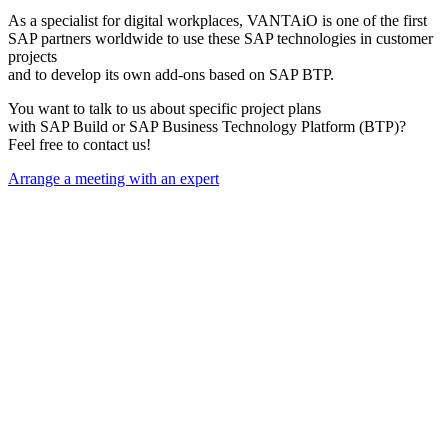
As a specialist for digital workplaces, VANTAiO is one of the first
SAP partners worldwide to use these SAP technologies in customer
projects
and to develop its own add-ons based on SAP BTP.
You want to talk to us about specific project plans
with SAP Build or SAP Business Technology Platform (BTP)?
Feel free to contact us!
Arrange a meeting with an expert