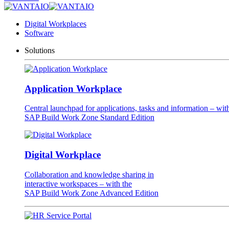
Digital Workplaces
Software
Solutions
Application Workplace
Central launchpad for applications, tasks and information – wit
SAP Build Work Zone Standard Edition
Digital Workplace
Collaboration and knowledge sharing in
interactive workspaces – with the
SAP Build Work Zone Advanced Edition