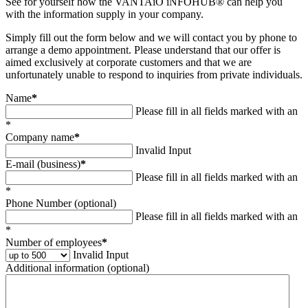
See for yourself how the VANTAiO iNFOHUB® can help you
with the information supply in your company.
Simply fill out the form below and we will contact you by phone to
arrange a demo appointment. Please understand that our offer is
aimed exclusively at corporate customers and that we are
unfortunately unable to respond to inquiries from private individuals.
Name
*
Please fill in all fields marked with an
*
Company name
*
Invalid Input
E-mail (business)
*
Please fill in all fields marked with an
*
Phone Number (optional)
Please fill in all fields marked with an
*
Number of employees
*
Invalid Input
Additional information (optional)