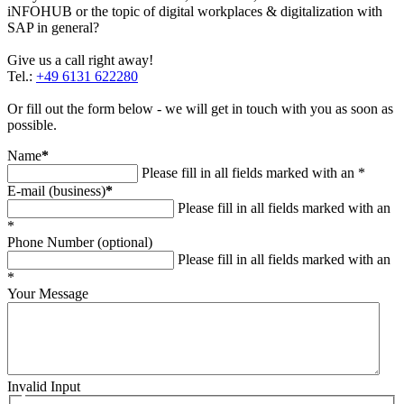
iNFOHUB or the topic of digital workplaces & digitalization with
SAP in general?
Give us a call right away!
Tel.:
+49 6131 622280
Or fill out the form below - we will get in touch with you as soon as
possible.
Name
*
Please fill in all fields marked with an *
E-mail (business)
*
Please fill in all fields marked with an
*
Phone Number (optional)
Please fill in all fields marked with an
*
Your Message
Invalid Input