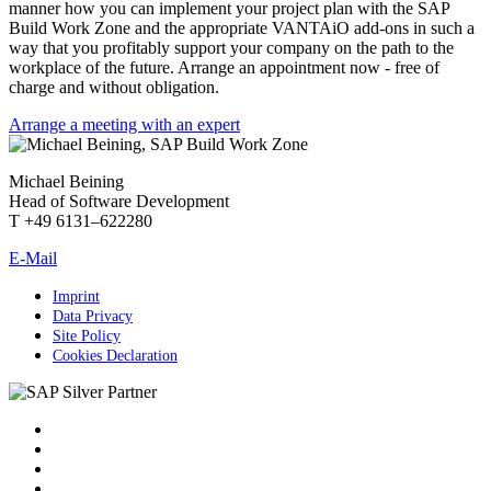
manner how you can implement your project plan with the SAP
Build Work Zone and the appropriate VANTAiO add-ons in such a
way that you profitably support your company on the path to the
workplace of the future. Arrange an appointment now - free of
charge and without obligation.
Arrange a meeting with an expert
Michael Beining
Head of Software Development
T +49 6131–622280
E-Mail
Imprint
Data Privacy
Site Policy
Cookies Declaration