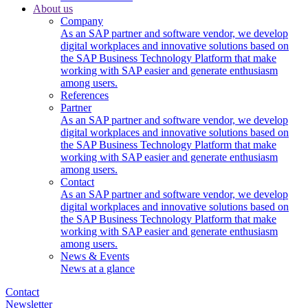
About us
Company
As an SAP partner and software vendor, we develop
digital workplaces and innovative solutions based on
the SAP Business Technology Platform that make
working with SAP easier and generate enthusiasm
among users.
References
Partner
As an SAP partner and software vendor, we develop
digital workplaces and innovative solutions based on
the SAP Business Technology Platform that make
working with SAP easier and generate enthusiasm
among users.
Contact
As an SAP partner and software vendor, we develop
digital workplaces and innovative solutions based on
the SAP Business Technology Platform that make
working with SAP easier and generate enthusiasm
among users.
News & Events
News at a glance
Contact
Newsletter