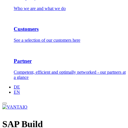
Who we are and what we do
Customers
See a selection of our customers here
Partner
Competent, efficient and optimally networked - our partners at
a glance
DE
EN
SAP Build