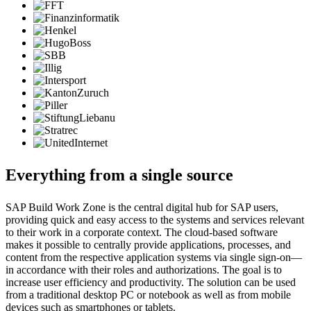
Everything from a single source
SAP Build Work Zone is the central digital hub for SAP users,
providing quick and easy access to the systems and services relevant
to their work in a corporate context. The cloud-based software
makes it possible to centrally provide applications, processes, and
content from the respective application systems via single sign-on—
in accordance with their roles and authorizations. The goal is to
increase user efficiency and productivity. The solution can be used
from a traditional desktop PC or notebook as well as from mobile
devices such as smartphones or tablets.