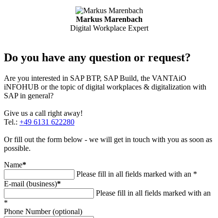
Markus Marenbach
Digital Workplace Expert
Do you have any question or request?
Are you interested in SAP BTP, SAP Build, the VANTAiO
iNFOHUB or the topic of digital workplaces & digitalization with
SAP in general?
Give us a call right away!
Tel.:
+49 6131 622280
Or fill out the form below - we will get in touch with you as soon as
possible.
Name
*
Please fill in all fields marked with an *
E-mail (business)
*
Please fill in all fields marked with an
*
Phone Number (optional)