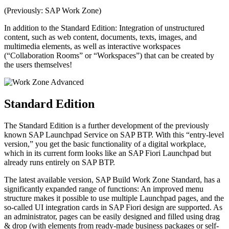
(Previously: SAP Work Zone)
In addition to the Standard Edition: Integration of unstructured
content, such as web content, documents, texts, images, and
multimedia elements, as well as interactive workspaces
(“Collaboration Rooms” or “Workspaces”) that can be created by
the users themselves!
Standard Edition
The Standard Edition is a further development of the previously
known SAP Launchpad Service on SAP BTP. With this “entry-level
version,” you get the basic functionality of a digital workplace,
which in its current form looks like an SAP Fiori Launchpad but
already runs entirely on SAP BTP.
The latest available version, SAP Build Work Zone Standard, has a
significantly expanded range of functions: An improved menu
structure makes it possible to use multiple Launchpad pages, and the
so-called UI integration cards in SAP Fiori design are supported. As
an administrator, pages can be easily designed and filled using drag
& drop (with elements from ready-made business packages or self-