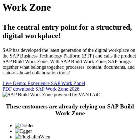
Work Zone
The central entry point for a structured,
digital workplace!
SAP has developed the latest generation of the digital workplace on
the SAP Business Technology Platform (BTP) and calls the product
SAP Build Work Zone. With SAP Build Work Zone, SAP brings
together what belongs together: processes, content, documents, and
state-of-the-art collaboration tools!
Live Demo: Experience SAP Work Zone!
PDF download: SAP Work Zone 2026
These customers are already relying on SAP Build
Work Zone