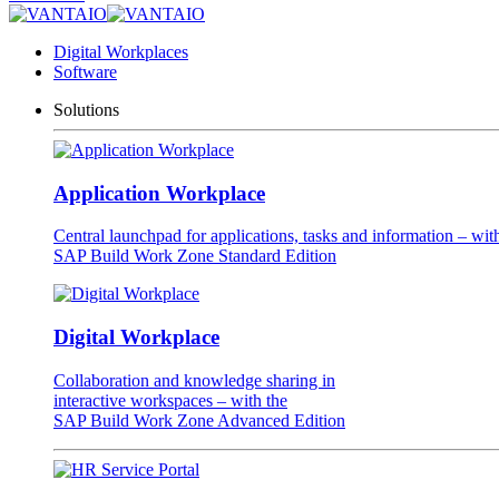
Digital Workplaces
Software
Solutions
Application Workplace
Central launchpad for applications, tasks and information – wit
SAP Build Work Zone Standard Edition
Digital Workplace
Collaboration and knowledge sharing in
interactive workspaces – with the
SAP Build Work Zone Advanced Edition