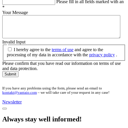
Please fill in all fields marked with an
*
Your Message
Invalid Input
I hereby agree to the
terms of use
and agree to the
processing of my data in accordance with the
privacy policy
.
Please confirm that you have read our information on terms of use
and data protection.
Submit
If you have any problems using the form, please send an email to
kontakt@vantaio.com
– we will take care of your request in any case!
Newsletter
Always stay well informed!