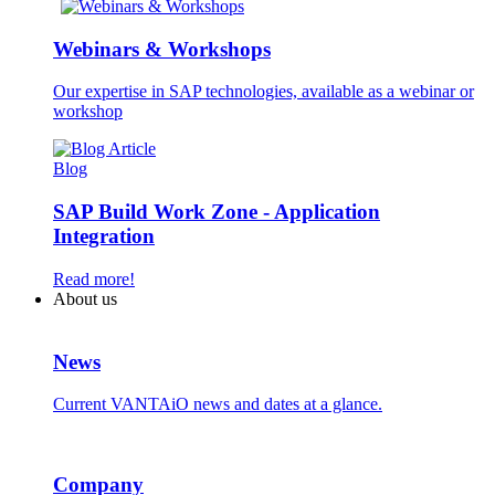
Webinars & Workshops
Our expertise in SAP technologies, available as a webinar or
workshop
Blog
SAP Build Work Zone - Application
Integration
Read more!
About us
News
Current VANTAiO news and dates at a glance.
Company