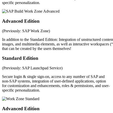
specific personalization.
Advanced Edition
(Previously: SAP Work Zone)
In addition to the Standard Edition: Integration of unstructured conten
images, and multimedia elements, as well as interactive workspaces
that can be created by the users themselves!
Standard Edition
(Previously: SAP Launchpad Service)
Secure login & single sign-on, access to any number of SAP and
non-SAP systems, integration of user-defined applications, option
for customization and enhancements, roles & permissions, and user-
specific personalization.
Advanced Edition