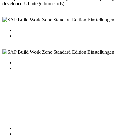
developed UI integration cards).