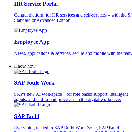
HR Service Portal
Central platform for HR services and self-services – with the
Standard or Advanced Edition
Employee App
News, applications & services, secure and mobile with the na
Know-how
SAP Joule Work
SAP's new AI workspace – for role-based support, intelligent
agents, and end-to-end processes in the digital workplace.
SAP Build
Everything related to SAP Build Work Zone, SAP Build