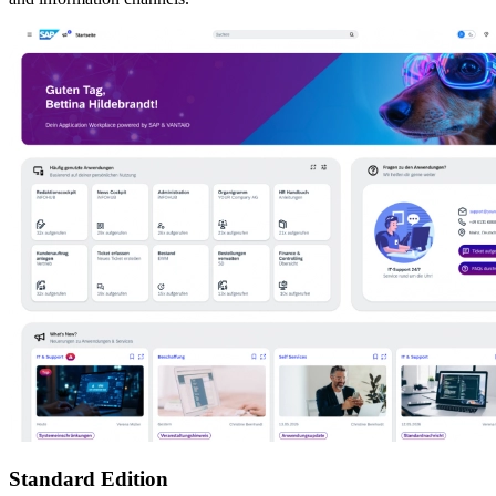
Standard Edition