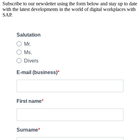
Subscribe to our newsletter using the form below and stay up to date
with the latest developments in the world of digital workplaces with
SAP.