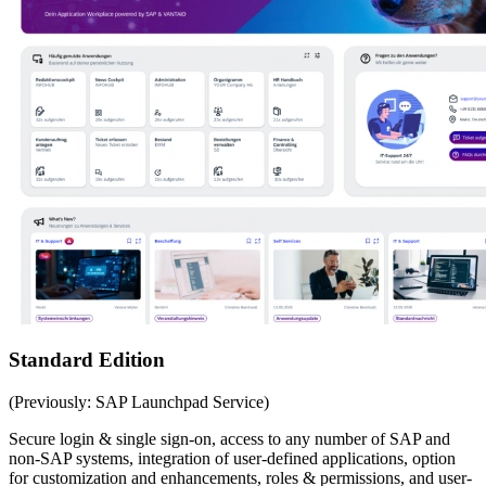
Standard Edition
(Previously: SAP Launchpad Service)
Secure login & single sign-on, access to any number of SAP and
non-SAP systems, integration of user-defined applications, option
for customization and enhancements, roles & permissions, and user-