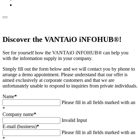
Discover the VANTAiO iNFOHUB®!
See for yourself how the VANTAiO iNFOHUB® can help you
with the information supply in your company.
Simply fill out the form below and we will contact you by phone to
arrange a demo appointment. Please understand that our offer is
aimed exclusively at corporate customers and that we are
unfortunately unable to respond to inquiries from private individuals.
Name
*
Please fill in all fields marked with an
*
Company name
*
Invalid Input
E-mail (business)
*
Please fill in all fields marked with an
*