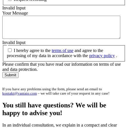
Invalid Input
Your Message
Invalid Input
I hereby agree to the
terms of use
and agree to the
processing of my data in accordance with the
privacy policy
.
Please confirm that you have read our information on terms of use
and data protection.
Submit
If you have any problems using the form, please send an email to
kontakt@vantaio.com
– we will take care of your request in any case!
You still have questions? We will be
happy to advise you!
In an individual consultation, we explain in a compact and clear