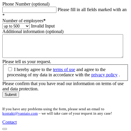
Phone Number (optional)
Please fill in all fields marked with an
*
Number of employees
*
Invalid Input
Additional information (optional)
Please tell us your request.
I hereby agree to the
terms of use
and agree to the
processing of my data in accordance with the
privacy policy
.
Please confirm that you have read our information on terms of use
and data protection.
Submit
If you have any problems using the form, please send an email to
kontakt@vantaio.com
– we will take care of your request in any case!
Contact