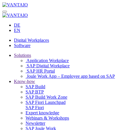
DE
EN
Digital Workplaces
Software
Solutions
Application Workplace
SAP Digital Workplace
SAP HR Portal
Joule Work App – Employee app based on SAP
Know-how
SAP Build
SAP BTP
SAP Build Work Zone
SAP Fiori Launchpad
SAP Fiori
Expert knowledge
Webinars & Workshops
Newsletter
SAP Joule Work