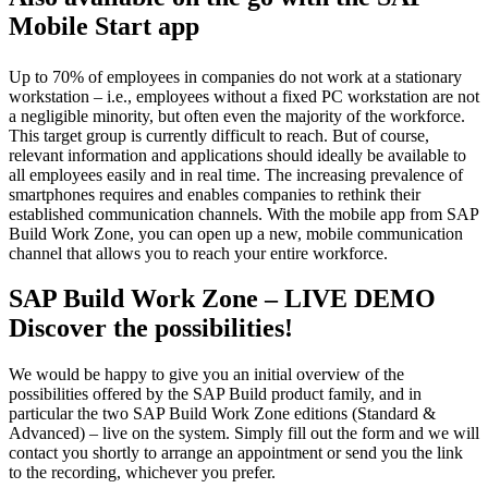
Mobile Start app
Up to 70% of employees in companies do not work at a stationary
workstation – i.e., employees without a fixed PC workstation are not
a negligible minority, but often even the majority of the workforce.
This target group is currently difficult to reach. But of course,
relevant information and applications should ideally be available to
all employees easily and in real time. The increasing prevalence of
smartphones requires and enables companies to rethink their
established communication channels. With the mobile app from SAP
Build Work Zone, you can open up a new, mobile communication
channel that allows you to reach your entire workforce.
SAP Build Work Zone – LIVE DEMO
Discover the possibilities!
We would be happy to give you an initial overview of the
possibilities offered by the SAP Build product family, and in
particular the two SAP Build Work Zone editions (Standard &
Advanced) – live on the system. Simply fill out the form and we will
contact you shortly to arrange an appointment or send you the link
to the recording, whichever you prefer.