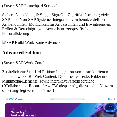
(Zuvor: SAP Launchpad Service)
Sichere Anmeldung & Single Sign-On, Zugriff auf beliebig viele
SAP- und Non-SAP Systeme, Integration von benutzerdefinierten
Anwendungen, Möglichkeit für Anpassungen und Erweiterungen,
Rollen & Berechtigungen, sowie benutzerspezifische
Personalisierung.
Advanced Edition
(Zuvor: SAP Work Zone)
Zusätzlich zur Standard Edition: Integration von unstrukturierten
Inhalten, wie z. B. Web Content, Dokumente, Texte, Bilder und
Multimedia-Elemente, sowie interaktive Arbeitsbereiche
("Collaboration Rooms" bzw. "Workspaces"), die von den Nutzern
selbst angelegt werden können!