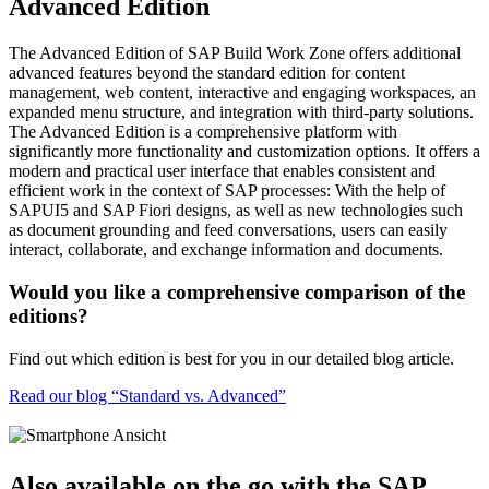
Advanced Edition
The Advanced Edition of SAP Build Work Zone offers additional
advanced features beyond the standard edition for content
management, web content, interactive and engaging workspaces, an
expanded menu structure, and integration with third-party solutions.
The Advanced Edition is a comprehensive platform with
significantly more functionality and customization options. It offers a
modern and practical user interface that enables consistent and
efficient work in the context of SAP processes: With the help of
SAPUI5 and SAP Fiori designs, as well as new technologies such
as document grounding and feed conversations, users can easily
interact, collaborate, and exchange information and documents.
Would you like a comprehensive comparison of the
editions?
Find out which edition is best for you in our detailed blog article.
Read our blog “Standard vs. Advanced”
Also available on the go with the SAP