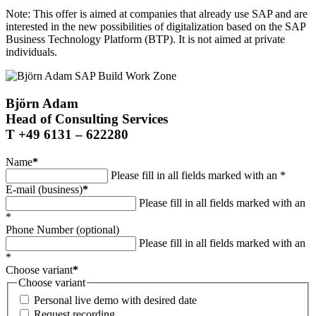
Note: This offer is aimed at companies that already use SAP and are
interested in the new possibilities of digitalization based on the SAP
Business Technology Platform (BTP). It is not aimed at private
individuals.
Björn Adam
Head of Consulting Services
T +49 6131 – 622280
Name
*
Please fill in all fields marked with an *
E-mail (business)
*
Please fill in all fields marked with an
*
Phone Number (optional)
Please fill in all fields marked with an
*
Choose variant
*
Choose variant
Personal live demo with desired date
Request recording