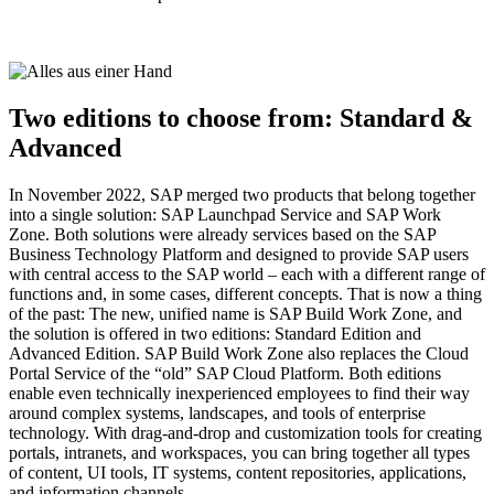
Two editions to choose from: Standard &
Advanced
In November 2022, SAP merged two products that belong together
into a single solution: SAP Launchpad Service and SAP Work
Zone. Both solutions were already services based on the SAP
Business Technology Platform and designed to provide SAP users
with central access to the SAP world – each with a different range of
functions and, in some cases, different concepts. That is now a thing
of the past: The new, unified name is SAP Build Work Zone, and
the solution is offered in two editions: Standard Edition and
Advanced Edition. SAP Build Work Zone also replaces the Cloud
Portal Service of the “old” SAP Cloud Platform. Both editions
enable even technically inexperienced employees to find their way
around complex systems, landscapes, and tools of enterprise
technology. With drag-and-drop and customization tools for creating
portals, intranets, and workspaces, you can bring together all types
of content, UI tools, IT systems, content repositories, applications,
and information channels.