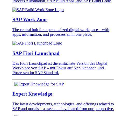
Process Automation, SAP Build Apps, and SAP Build Code
SAP Work Zone
The central hub for a personalized digital workspace—with
apps, information, and processes all in one place.
SAP Fiori Launchpad
Das Fiori Launchpad ist die einfachste Version des Digital
Workplace von SAP – mit Fokus auf Applikationen und
Prozessen im SAP Standard.
Expert Knowledge
The latest developments, technologies, and offerings related to
SAP and portals—as seen and evaluated from our perspective.