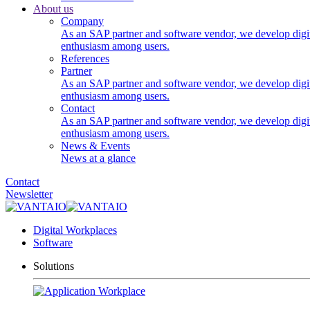
About us
Company
As an SAP partner and software vendor, we develop digi
enthusiasm among users.
References
Partner
As an SAP partner and software vendor, we develop digi
enthusiasm among users.
Contact
As an SAP partner and software vendor, we develop digi
enthusiasm among users.
News & Events
News at a glance
Contact
Newsletter
Digital Workplaces
Software
Solutions