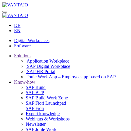
DE
EN
Digital Workplaces
Software
Solutions
Application Workplace
SAP Digital Workplace
SAP HR Portal
Joule Work App – Employee app based on SAP
Know-how
SAP Build
SAP BTP
SAP Build Work Zone
SAP Fiori Launchpad
SAP Fiori
Expert knowledge
Webinars & Workshops
Newsletter
SAP Joule Work