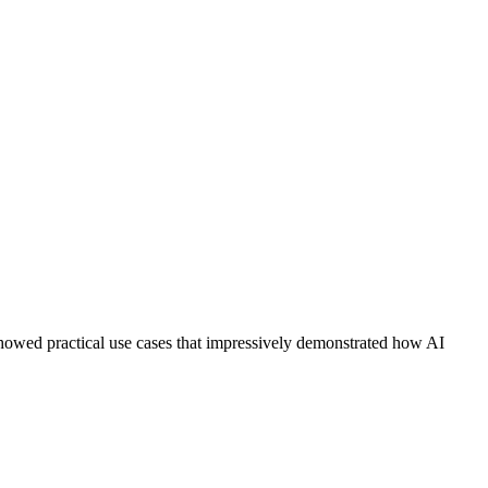
howed practical use cases that impressively demonstrated how AI