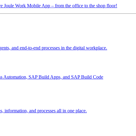
tive Joule Work Mobile App
– from the office to the shop floor!
ents, and end-to-end processes in the digital workplace.
ess Automation, SAP Build Apps, and SAP Build Code
, information, and processes all in one place.