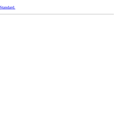
Standard.