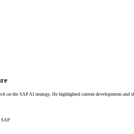
ure
ch on the SAP AI strategy. He highlighted current developments and s
om SAP