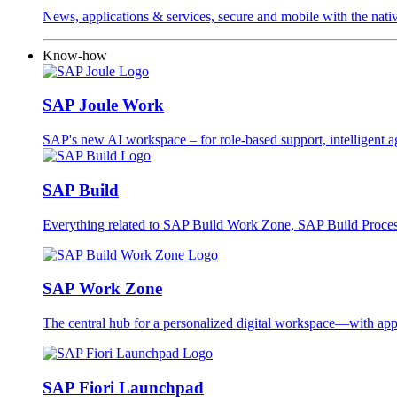
News, applications & services, secure and mobile with the na
Know-how
SAP Joule Work
SAP's new AI workspace – for role-based support, intelligent ag
SAP Build
Everything related to SAP Build Work Zone, SAP Build Proc
SAP Work Zone
The central hub for a personalized digital workspace—with apps
SAP Fiori Launchpad