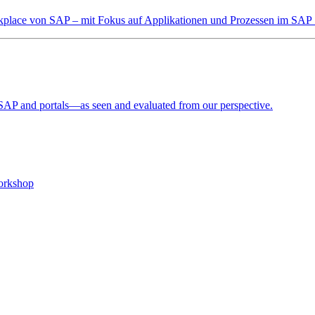
orkplace von SAP – mit Fokus auf Applikationen und Prozessen im SAP 
o SAP and portals—as seen and evaluated from our perspective.
workshop