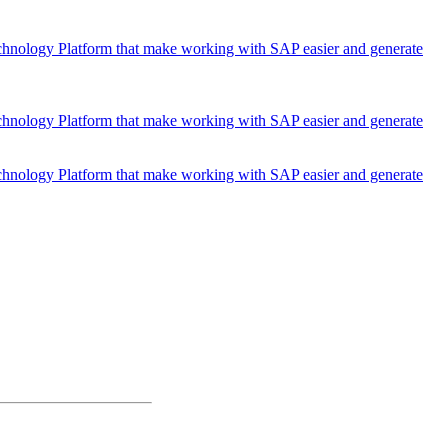
chnology Platform that make working with SAP easier and generate
chnology Platform that make working with SAP easier and generate
chnology Platform that make working with SAP easier and generate