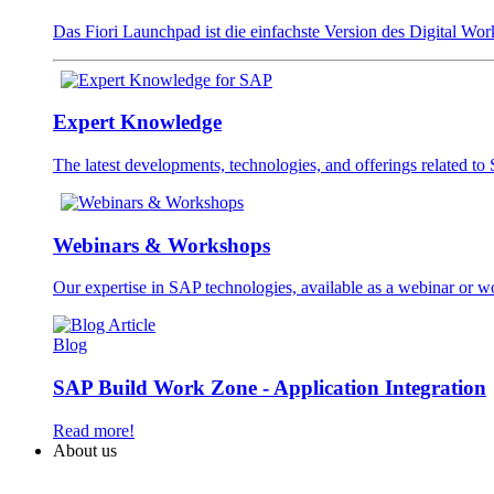
Das Fiori Launchpad ist die einfachste Version des Digital W
Expert Knowledge
The latest developments, technologies, and offerings related t
Webinars & Workshops
Our expertise in SAP technologies, available as a webinar or 
Blog
SAP Build Work Zone - Application Integration
Read more!
About us