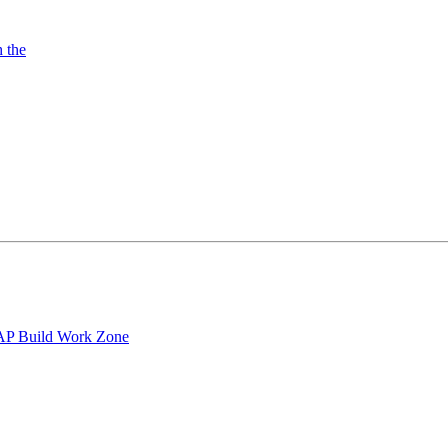
h the
 SAP Build Work Zone