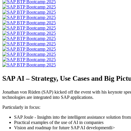
SAP AI – Strategy, Use Cases and Big Pict
Jonathan von Rüden (SAP) kicked off the event with his keynote spee
technologies are integrated into SAP applications.
Particularly in focus:
SAP Joule - Insights into the intelligent assistance solution fr
Practical examples of the use of AI in companies
Vision and roadmap for future SAP AI developmentli>