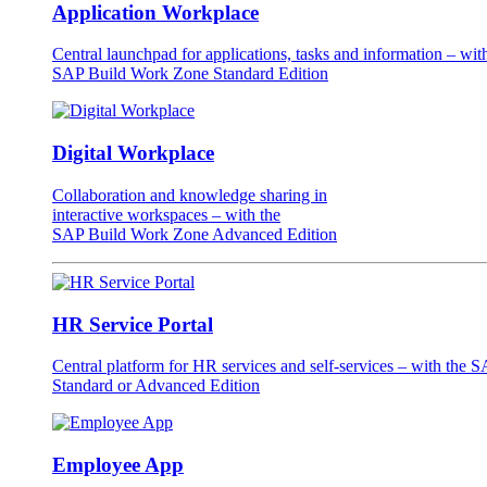
Application Workplace
Central launchpad for applications, tasks and information – wit
SAP Build Work Zone Standard Edition
Digital Workplace
Collaboration and knowledge sharing in
interactive workspaces – with the
SAP Build Work Zone Advanced Edition
HR Service Portal
Central platform for HR services and self-services – with the
Standard or Advanced Edition
Employee App