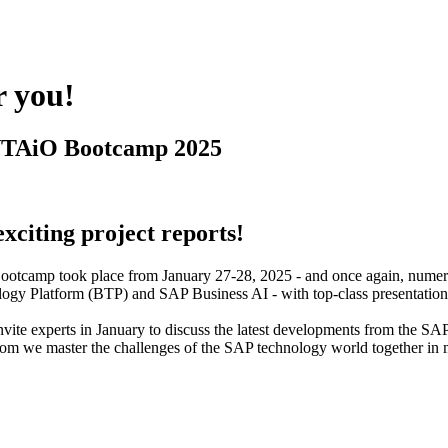
r you!
NTAiO Bootcamp 2025
citing project reports!
otcamp took place from January 27-28, 2025 - and once again, numerou
ogy Platform (BTP) and SAP Business AI - with top-class presentations,
 invite experts in January to discuss the latest developments from th
 we master the challenges of the SAP technology world together in many