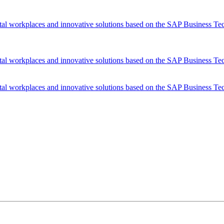
tal workplaces and innovative solutions based on the SAP Business Te
tal workplaces and innovative solutions based on the SAP Business Te
tal workplaces and innovative solutions based on the SAP Business Te