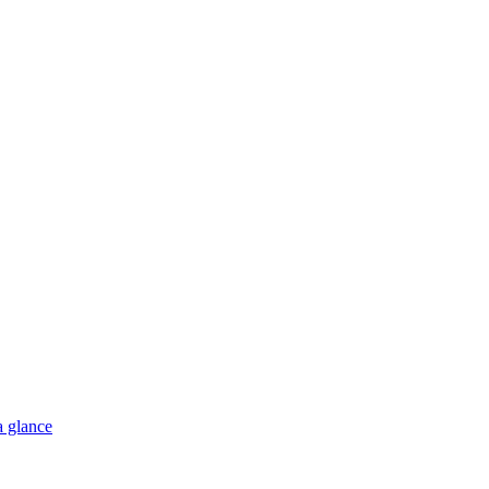
a glance