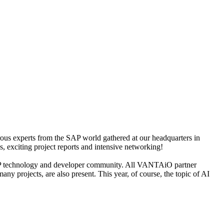
s experts from the SAP world gathered at our headquarters in
 exciting project reports and intensive networking!
e SAP technology and developer community. All VANTAiO partner
 projects, are also present. This year, of course, the topic of AI