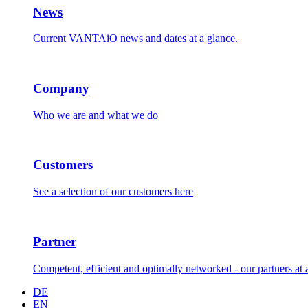
News
Current VANTAiO news and dates at a glance.
Company
Who we are and what we do
Customers
See a selection of our customers here
Partner
Competent, efficient and optimally networked - our partners at 
DE
EN