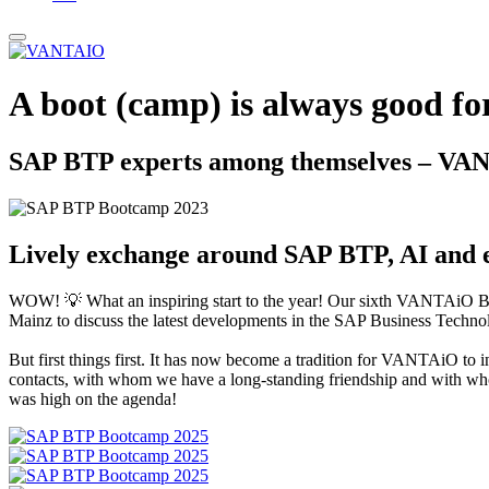
A boot (camp) is always good fo
SAP BTP experts among themselves – VA
Lively exchange around SAP BTP, AI and ex
WOW! 💡 What an inspiring start to the year! Our sixth VANTAiO Bo
Mainz to discuss the latest developments in the SAP Business Technol
But first things first. It has now become a tradition for VANTAiO to
contacts, with whom we have a long-standing friendship and with whom
was high on the agenda!