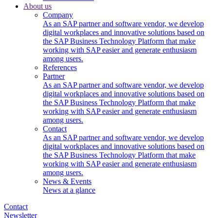
About us
Company
As an SAP partner and software vendor, we develop
digital workplaces and innovative solutions based on
the SAP Business Technology Platform that make
working with SAP easier and generate enthusiasm
among users.
References
Partner
As an SAP partner and software vendor, we develop
digital workplaces and innovative solutions based on
the SAP Business Technology Platform that make
working with SAP easier and generate enthusiasm
among users.
Contact
As an SAP partner and software vendor, we develop
digital workplaces and innovative solutions based on
the SAP Business Technology Platform that make
working with SAP easier and generate enthusiasm
among users.
News & Events
News at a glance
Contact
Newsletter