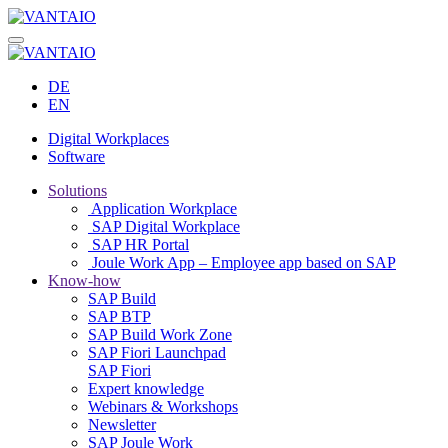
DE
EN
Digital Workplaces
Software
Solutions
Application Workplace
SAP Digital Workplace
SAP HR Portal
Joule Work App – Employee app based on SAP
Know-how
SAP Build
SAP BTP
SAP Build Work Zone
SAP Fiori Launchpad
SAP Fiori
Expert knowledge
Webinars & Workshops
Newsletter
SAP Joule Work