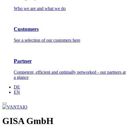
Who we are and what we do
Customers
See a selection of our customers here
Partner
Competent, efficient and optimally networked - our partners at
a glance
DE
EN
GISA GmbH