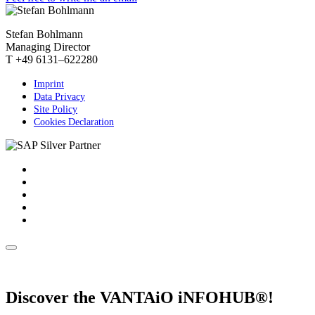
Stefan Bohlmann
Managing Director
T +49 6131–622280
Imprint
Data Privacy
Site Policy
Cookies Declaration
Discover the VANTAiO iNFOHUB®!