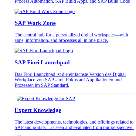
Process Automation, SAP Build Apps, and SAP Build Code
SAP Work Zone
The central hub for a personalized digital workspace—with
apps, information, and processes all in one place.
SAP Fiori Launchpad
Das Fiori Launchpad ist die einfachste Version des Digital
Workplace von SAP – mit Fokus auf Applikationen und
Prozessen im SAP Standard.
Expert Knowledge
The latest developments, technologies, and offerings related to
SAP and portals—as seen and evaluated from our perspective.