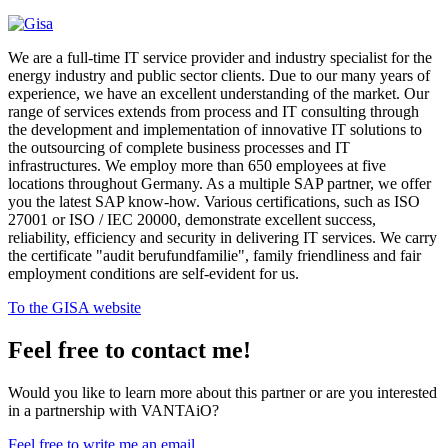
We are a full-time IT service provider and industry specialist for the
energy industry and public sector clients. Due to our many years of
experience, we have an excellent understanding of the market. Our
range of services extends from process and IT consulting through
the development and implementation of innovative IT solutions to
the outsourcing of complete business processes and IT
infrastructures. We employ more than 650 employees at five
locations throughout Germany. As a multiple SAP partner, we offer
you the latest SAP know-how. Various certifications, such as ISO
27001 or ISO / IEC 20000, demonstrate excellent success,
reliability, efficiency and security in delivering IT services. We carry
the certificate "audit berufundfamilie", family friendliness and fair
employment conditions are self-evident for us.
To the GISA website
Feel free to contact me!
Would you like to learn more about this partner or are you interested
in a partnership with VANTAiO?
Feel free to write me an email