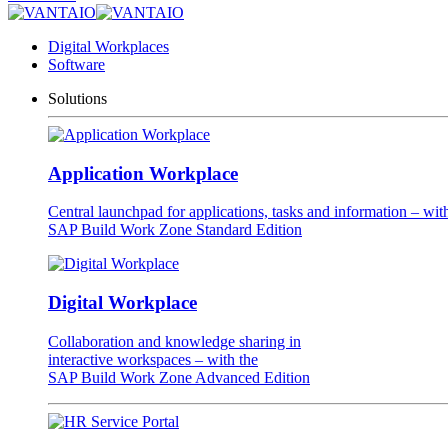
Digital Workplaces
Software
Solutions
Application Workplace
Central launchpad for applications, tasks and information – wit
SAP Build Work Zone Standard Edition
Digital Workplace
Collaboration and knowledge sharing in
interactive workspaces – with the
SAP Build Work Zone Advanced Edition