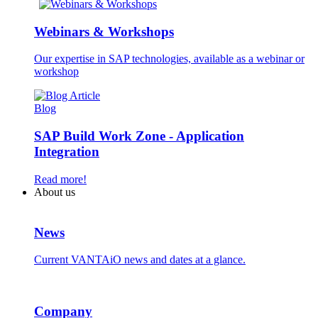
Webinars & Workshops
Our expertise in SAP technologies, available as a webinar or
workshop
Blog
SAP Build Work Zone - Application
Integration
Read more!
About us
News
Current VANTAiO news and dates at a glance.
Company