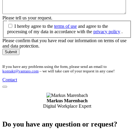
Please tell us your request.
I hereby agree to the
terms of use
and agree to the
processing of my data in accordance with the
privacy policy
.
Please confirm that you have read our information on terms of use
and data protection.
Submit
If you have any problems using the form, please send an email to
kontakt@vantaio.com
– we will take care of your request in any case!
Contact
Markus Marenbach
Digital Workplace Expert
Do you have any question or request?