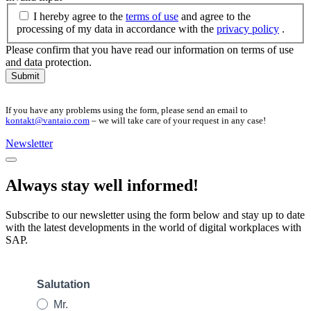
I hereby agree to the
terms of use
and agree to the
processing of my data in accordance with the
privacy policy
.
Please confirm that you have read our information on terms of use
and data protection.
Submit
If you have any problems using the form, please send an email to
kontakt@vantaio.com
– we will take care of your request in any case!
Newsletter
Always stay well informed!
Subscribe to our newsletter using the form below and stay up to date
with the latest developments in the world of digital workplaces with
SAP.