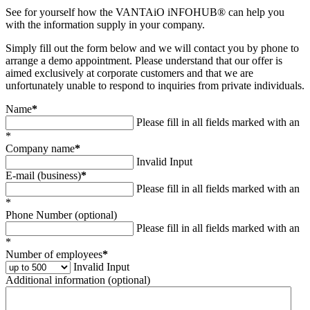
See for yourself how the VANTAiO iNFOHUB® can help you
with the information supply in your company.
Simply fill out the form below and we will contact you by phone to
arrange a demo appointment. Please understand that our offer is
aimed exclusively at corporate customers and that we are
unfortunately unable to respond to inquiries from private individuals.
Name
*
Please fill in all fields marked with an
*
Company name
*
Invalid Input
E-mail (business)
*
Please fill in all fields marked with an
*
Phone Number (optional)
Please fill in all fields marked with an
*
Number of employees
*
Invalid Input
Additional information (optional)