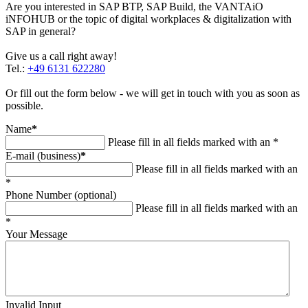
Are you interested in SAP BTP, SAP Build, the VANTAiO
iNFOHUB or the topic of digital workplaces & digitalization with
SAP in general?
Give us a call right away!
Tel.:
+49 6131 622280
Or fill out the form below - we will get in touch with you as soon as
possible.
Name
*
Please fill in all fields marked with an *
E-mail (business)
*
Please fill in all fields marked with an
*
Phone Number (optional)
Please fill in all fields marked with an
*
Your Message
Invalid Input