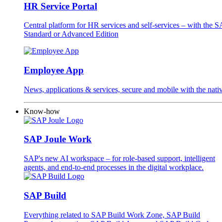
HR Service Portal
Central platform for HR services and self-services – with the
Standard or Advanced Edition
Employee App
News, applications & services, secure and mobile with the na
Know-how
SAP Joule Work
SAP's new AI workspace – for role-based support, intelligent
agents, and end-to-end processes in the digital workplace.
SAP Build
Everything related to SAP Build Work Zone, SAP Build