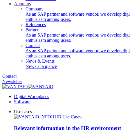
About us
Company
As an SAP partner and software vendor, we develop digi
enthusiasm among users.
References
Partner
As an SAP partner and software vendor, we develop digi
enthusiasm among users.
Contact
As an SAP partner and software vendor, we develop digi
enthusiasm among users.
News & Events
News at a glance
Contact
Newsletter
Digital Workplaces
Software
Use cases
Relevant information in the HR environment