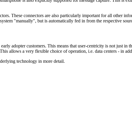
he smartphone is also explicitly supported for message capture. This is 
rs. These connectors are also particularly important for all other inf
 system "manually", but is automatically fed in from the respective sour
opter customers. This means that user-centricity is not just in theor
his allows a very flexible choice of operation, i.e. data centers - in a
derlying technology in more detail.