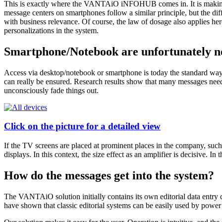
This is exactly where the VANTAiO iNFOHUB comes in. It is making the
message centers on smartphones follow a similar principle, but the diff
with business relevance. Of course, the law of dosage also applies he
personalizations in the system.
Smartphone/Notebook are unfortunately no
Access via desktop/notebook or smartphone is today the standard way t
can really be ensured. Research results show that many messages need 
unconsciously fade things out.
Click on the picture for a detailed view
If the TV screens are placed at prominent places in the company, such a
displays. In this context, the size effect as an amplifier is decisive.
How do the messages get into the system?
The VANTAiO solution initially contains its own editorial data entry 
have shown that classic editorial systems can be easily used by power e