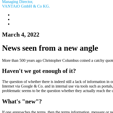
Managing Director,
VANTAiO GmbH & Co KG.
March 4, 2022
News seen from a new angle
More than 500 years ago Christopher Columbus coined a catchy quote:
Haven't we got enough of it?
The question of whether there is indeed still a lack of information in or
Internet via Google & Co. and in internal use via tools such as portals,
problematic seems to be the question whether they actually reach the u
What's "new"?
If one approaches the terms, then the terms information, message or news