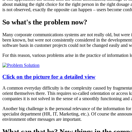
about making the right choice for the right person in the right dosage 
is not observed, exactly the opposite can happen – users become con
So what's the problem now?
Many corporate communications systems are not really old, but were 
been known, but were not consistently considered in the development 
software basis in customer projects could not be changed easily and wi
For this reason, various problems arise in the practice of information l
Click on the picture for a detailed view
A common everyday difficulty is the complexity caused by fragmentation
orient themselves there. This requires so-called orientation or access 
companies it is not solved in the sense of a smoothly functioning and
Another big challenge is the personal relevance of the information fo
specialist department (HR, IT, Marketing, etc.). Of course the announc
environment other messages are important.
What can that be? New things in the comp