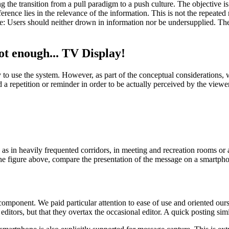
 transition from a pull paradigm to a push culture. The objective is 
erence lies in the relevance of the information. This is not the repeate
re: Users should neither drown in information nor be undersupplied. Th
t enough... TV Display!
o use the system. However, as part of the conceptual considerations, w
a repetition or reminder in order to be actually perceived by the viewe
s in heavily frequented corridors, in meeting and recreation rooms or at
 In the figure above, compare the presentation of the message on a smartph
component. We paid particular attention to ease of use and oriented our
ditors, but that they overtax the occasional editor. A quick posting simil