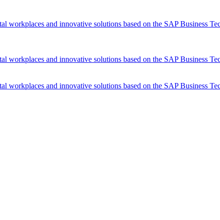
tal workplaces and innovative solutions based on the SAP Business Te
tal workplaces and innovative solutions based on the SAP Business Te
tal workplaces and innovative solutions based on the SAP Business Te