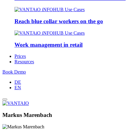
Reach blue collar workers on the go
Work management in retail
Prices
Resources
Book Demo
DE
EN
Markus Marenbach