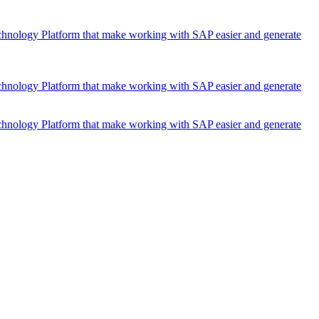
chnology Platform that make working with SAP easier and generate
chnology Platform that make working with SAP easier and generate
chnology Platform that make working with SAP easier and generate