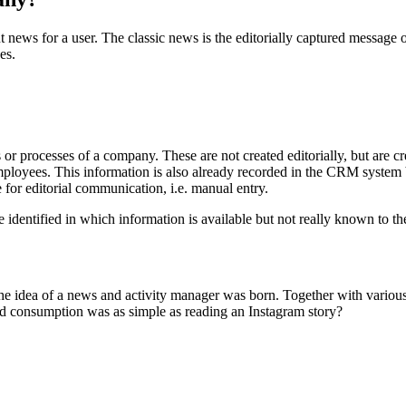
 news for a user. The classic news is the editorially captured message
es.
 or processes of a company. These are not created editorially, but are 
employees. This information is also already recorded in the CRM system 
 for editorial communication, i.e. manual entry.
identified in which information is available but not really known to th
the idea of a news and activity manager was born. Together with various
and consumption was as simple as reading an Instagram story?