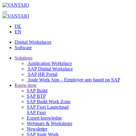
DE
EN
Digital Workplaces
Software
Solutions
Application Workplace
SAP Digital Workplace
SAP HR Portal
Joule Work App – Employee app based on SAP
Know-how
SAP Build
SAP BTP
SAP Build Work Zone
SAP Fiori Launchpad
SAP Fiori
Expert knowledge
Webinars & Workshops
Newsletter
SAP Joule Work