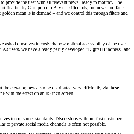
to provide the user with all relevant news "ready to mouth". The
d notification by Groupon or eBay classified ads, but news and facts
e golden mean is in demand – and we control this through filters and
e asked ourselves intensively how optimal accessibility of the user
r. As users, we have already partly developed "Digital Blindness" and
 the elevator, news can be distributed very efficiently via these
one with the effect on an 85-inch screen.
selves to consumer standards. Discussions with our first customers
ar to private social media channels is often not possible.