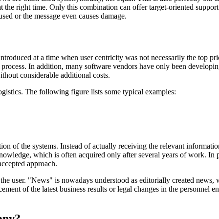
at the right time. Only this combination can offer target-oriented suppo
fused or the message even causes damage.
introduced at a time when user centricity was not necessarily the top
process. In addition, many software vendors have only been developing 
thout considerable additional costs.
ogistics. The following figure lists some typical examples:
 of the systems. Instead of actually receiving the relevant information 
knowledge, which is often acquired only after several years of work. In 
 accepted approach.
r the user. "News" is nowadays understood as editorially created news,
ement of the latest business results or legal changes in the personnel en
any?