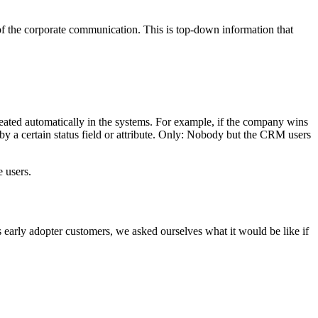
 of the corporate communication. This is top-down information that
created automatically in the systems. For example, if the company wins
by a certain status field or attribute. Only: Nobody but the CRM users
e users.
 early adopter customers, we asked ourselves what it would be like if