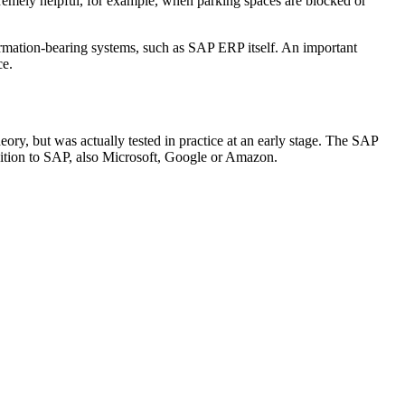
extremely helpful, for example, when parking spaces are blocked or
ormation-bearing systems, such as SAP ERP itself. An important
ce.
y, but was actually tested in practice at an early stage. The SAP
ddition to SAP, also Microsoft, Google or Amazon.