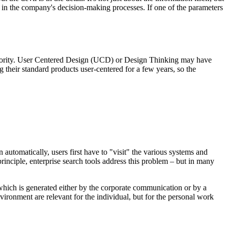
rt in the company's decision-making processes. If one of the parameters
 priority. User Centered Design (UCD) or Design Thinking may have
their standard products user-centered for a few years, so the
automatically, users first have to "visit" the various systems and
principle, enterprise search tools address this problem – but in many
 which is generated either by the corporate communication or by a
vironment are relevant for the individual, but for the personal work