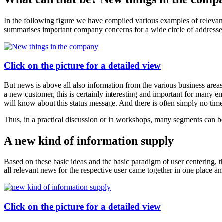
In the following figure we have compiled various examples of relevant
summarises important company concerns for a wide circle of addresse
Click on the picture for a detailed view
But news is above all also information from the various business areas
a new customer, this is certainly interesting and important for many 
will know about this status message. And there is often simply no time
Thus, in a practical discussion or in workshops, many segments can be 
A new kind of information supply
Based on these basic ideas and the basic paradigm of user centering, 
all relevant news for the respective user came together in one place 
Click on the picture for a detailed view