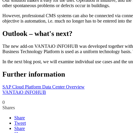
Our solution makes it easy for the user. Operation is intuitive, and t
other spontaneous problems or defects occur in buildings.
However, professional CMS systems can also be connected via connecto
objective is automation, i.e. much no longer has to be entered into the
Outlook – what's next?
The new add-on VANTAiO iNFOHUB was developed together with early ad
Business Technology Platform is used as a uniform technology basis. T
In the next blog post, we will examine individual use cases and the un
Further information
SAP Cloud Platform Data Center Overview
VANTAiO iNFOHUB
0
Shares
Share
Tweet
Share