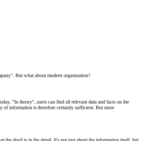
ompany". But what about modern organization?
today. "In theory", users can find all relevant data and facts on the
ty of information is therefore certainly sufficient. But more
e devil is in the detail. It's not just about the information itself, but