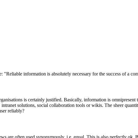
 "Reliable information is absolutely necessary for the success of a c
ganisations is certainly justified. Basically, information is omnipresent 
 intranet solutions, social collaboration tools or wikis. The sheer quanti
ser reliably?
 are often used synonymously, i.e. equal. This is also perfectly ok. But th