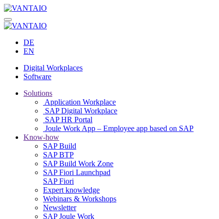
DE
EN
Digital Workplaces
Software
Solutions
Application Workplace
SAP Digital Workplace
SAP HR Portal
Joule Work App – Employee app based on SAP
Know-how
SAP Build
SAP BTP
SAP Build Work Zone
SAP Fiori Launchpad
SAP Fiori
Expert knowledge
Webinars & Workshops
Newsletter
SAP Joule Work