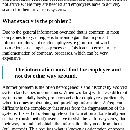
not arrive where they are needed and employees have to actively
search for them in various systems.
What exactly is the problem?
Due to the general information overload that is common in most
companies today, it happens time and again that important
information does not reach employees, e.g. important work
instructions or changes to processes. This leads to errors in the
implementation of company processes, which can be very
expensive.
The information must ﬁnd the employee and
not the other way around.
Another problem is the often heterogeneous and historically evolved
system landscapes in companies. When working with these different
systems on a daily basis, problems arise for employees, particularly
when it comes to obtaining and providing information. A frequent
difficulty is the complexity that arises from the fragmentation of the
systems. Instead of obtaining relevant information automatically and
centrally (push method), users have to visit the various systems, find
their way around and obtain the information they need from them
(pull method). This requires what is known as orientation or access