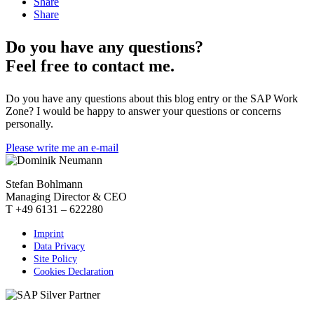
Share
Share
Do you have any questions?
Feel free to contact me.
Do you have any questions about this blog entry or the SAP Work
Zone? I would be happy to answer your questions or concerns
personally.
Please write me an e-mail
Stefan Bohlmann
Managing Director & CEO
T +49 6131 – 622280
Imprint
Data Privacy
Site Policy
Cookies Declaration