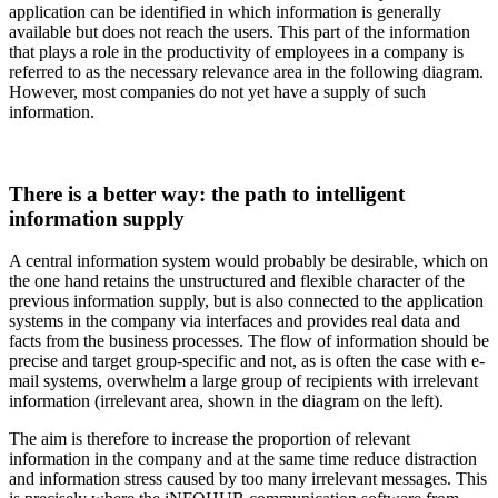
application can be identified in which information is generally
available but does not reach the users. This part of the information
that plays a role in the productivity of employees in a company is
referred to as the necessary relevance area in the following diagram.
However, most companies do not yet have a supply of such
information.
There is a better way: the path to intelligent
information supply
A central information system would probably be desirable, which on
the one hand retains the unstructured and flexible character of the
previous information supply, but is also connected to the application
systems in the company via interfaces and provides real data and
facts from the business processes. The flow of information should be
precise and target group-specific and not, as is often the case with e-
mail systems, overwhelm a large group of recipients with irrelevant
information (irrelevant area, shown in the diagram on the left).
The aim is therefore to increase the proportion of relevant
information in the company and at the same time reduce distraction
and information stress caused by too many irrelevant messages. This