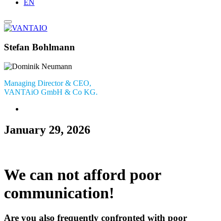
EN
Stefan Bohlmann
Managing Director & CEO,
VANTAiO GmbH & Co KG.
January 29, 2026
We can not afford poor
communication!
Are you also frequently confronted with poor