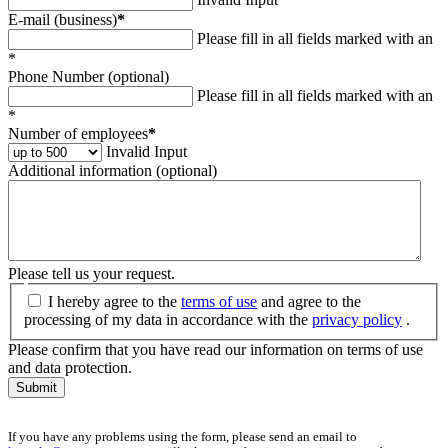
E-mail (business)
*
Please fill in all fields marked with an
*
Phone Number (optional)
Please fill in all fields marked with an
*
Number of employees
*
Invalid Input
Additional information (optional)
Please tell us your request.
I hereby agree to the
terms of use
and agree to the
processing of my data in accordance with the
privacy policy
.
Please confirm that you have read our information on terms of use
and data protection.
Submit
If you have any problems using the form, please send an email to