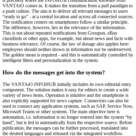
is precisely where the iNFOHUB communication software from
VANTAiO comes in. It makes the transition from a pull paradigm to
a push culture. The aim is to deliver all relevant messages to users
“ready to go” - at a central location and across all connected sources.
The notification centers on smartphones follow a similar principle.
The difference, however, lies in the relevance of the information.
This is not about repeated notifications from Groupon, eBay
classifieds or other apps, for example, but about news and facts with
business relevance. Of course, the law of dosage also applies here:
employees should neither drown in information nor be underserved.
The golden mean is required - and this is automatically controlled by
intelligent filters and personalization in the system.
How do the messages get into the system?
The VANTAiO iNFOHUB initially includes its own editorial entry
component. The solution makes it easy for editors to create a wide
variety of news items. Operation is intuitive and the smartphone is
also explicitly supported for news capture. Connectors can also be
used to connect any application systems, such as SAP, Service Now,
Microsoft Teams or other systems. The main objective here is
automation, i.e. information is no longer entered into the system “by
hand”, but is fed in automatically from the respective source. Before
publication, the messages can be further processed, translated into
the desired languages and released via the integrated workflow.