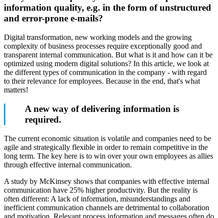
information quality, e.g. in the form of unstructured
and error-prone e-mails?
Digital transformation, new working models and the growing
complexity of business processes require exceptionally good and
transparent internal communication. But what is it and how can it be
optimized using modern digital solutions? In this article, we look at
the different types of communication in the company - with regard
to their relevance for employees. Because in the end, that's what
matters!
A new way of delivering information is
required.
The current economic situation is volatile and companies need to be
agile and strategically flexible in order to remain competitive in the
long term. The key here is to win over your own employees as allies
through effective internal communication.
A study by McKinsey shows that companies with effective internal
communication have 25% higher productivity. But the reality is
often different: A lack of information, misunderstandings and
inefficient communication channels are detrimental to collaboration
and motivation. Relevant process information and messages often do