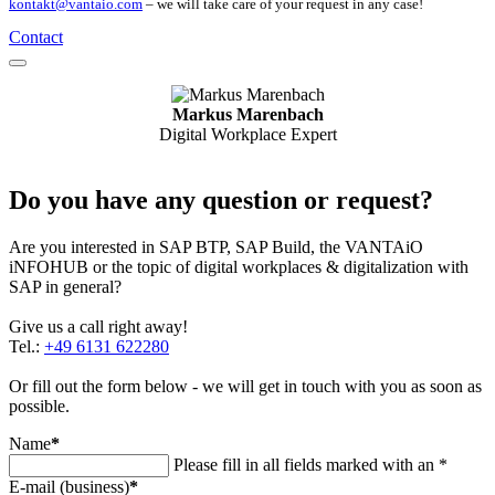
kontakt@vantaio.com
– we will take care of your request in any case!
Contact
Markus Marenbach
Digital Workplace Expert
Do you have any question or request?
Are you interested in SAP BTP, SAP Build, the VANTAiO
iNFOHUB or the topic of digital workplaces & digitalization with
SAP in general?
Give us a call right away!
Tel.:
+49 6131 622280
Or fill out the form below - we will get in touch with you as soon as
possible.
Name
*
Please fill in all fields marked with an *
E-mail (business)
*