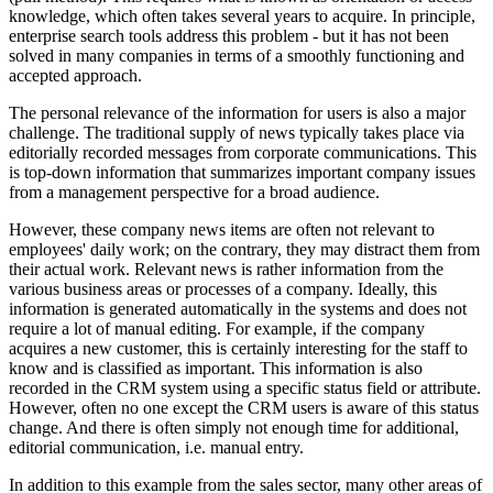
knowledge, which often takes several years to acquire. In principle,
enterprise search tools address this problem - but it has not been
solved in many companies in terms of a smoothly functioning and
accepted approach.
The personal relevance of the information for users is also a major
challenge. The traditional supply of news typically takes place via
editorially recorded messages from corporate communications. This
is top-down information that summarizes important company issues
from a management perspective for a broad audience.
However, these company news items are often not relevant to
employees' daily work; on the contrary, they may distract them from
their actual work. Relevant news is rather information from the
various business areas or processes of a company. Ideally, this
information is generated automatically in the systems and does not
require a lot of manual editing. For example, if the company
acquires a new customer, this is certainly interesting for the staff to
know and is classified as important. This information is also
recorded in the CRM system using a specific status field or attribute.
However, often no one except the CRM users is aware of this status
change. And there is often simply not enough time for additional,
editorial communication, i.e. manual entry.
In addition to this example from the sales sector, many other areas of