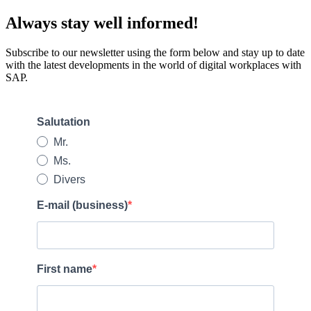
Always stay well informed!
Subscribe to our newsletter using the form below and stay up to date
with the latest developments in the world of digital workplaces with
SAP.