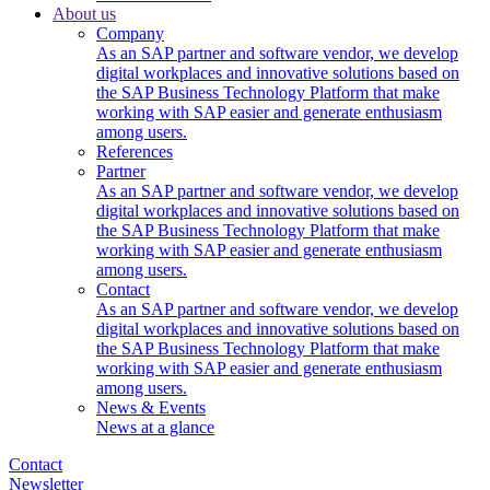
About us
Company
As an SAP partner and software vendor, we develop
digital workplaces and innovative solutions based on
the SAP Business Technology Platform that make
working with SAP easier and generate enthusiasm
among users.
References
Partner
As an SAP partner and software vendor, we develop
digital workplaces and innovative solutions based on
the SAP Business Technology Platform that make
working with SAP easier and generate enthusiasm
among users.
Contact
As an SAP partner and software vendor, we develop
digital workplaces and innovative solutions based on
the SAP Business Technology Platform that make
working with SAP easier and generate enthusiasm
among users.
News & Events
News at a glance
Contact
Newsletter