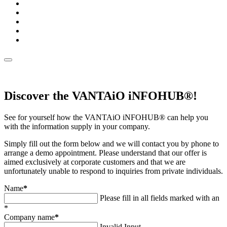
Discover the VANTAiO iNFOHUB®!
See for yourself how the VANTAiO iNFOHUB® can help you
with the information supply in your company.
Simply fill out the form below and we will contact you by phone to
arrange a demo appointment. Please understand that our offer is
aimed exclusively at corporate customers and that we are
unfortunately unable to respond to inquiries from private individuals.
Name
*
Please fill in all fields marked with an
*
Company name
*
Invalid Input