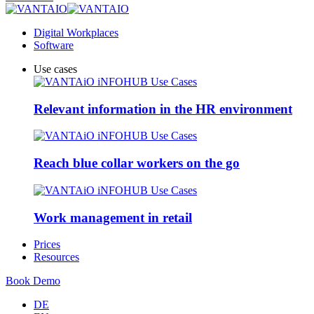
Digital Workplaces
Software
Use cases
Relevant information in the HR environment
Reach blue collar workers on the go
Work management in retail
Prices
Resources
Book Demo
DE