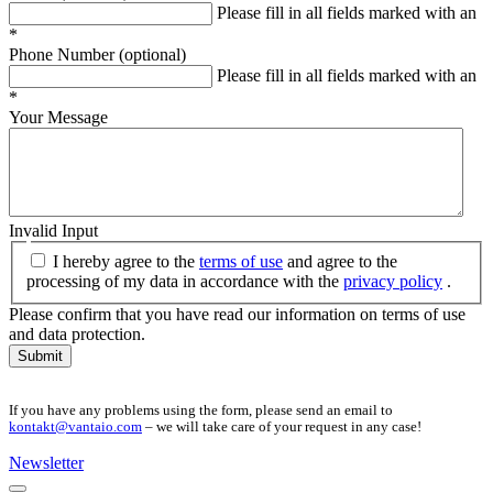
Please fill in all fields marked with an
*
Phone Number (optional)
Please fill in all fields marked with an
*
Your Message
Invalid Input
I hereby agree to the
terms of use
and agree to the
processing of my data in accordance with the
privacy policy
.
Please confirm that you have read our information on terms of use
and data protection.
Submit
If you have any problems using the form, please send an email to
kontakt@vantaio.com
– we will take care of your request in any case!
Newsletter