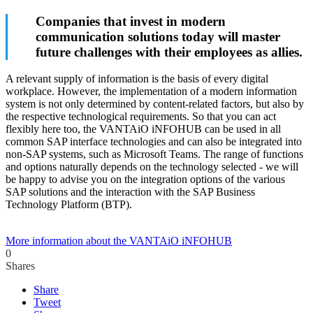
Companies that invest in modern
communication solutions today will master
future challenges with their employees as allies.
A relevant supply of information is the basis of every digital
workplace. However, the implementation of a modern information
system is not only determined by content-related factors, but also by
the respective technological requirements. So that you can act
flexibly here too, the VANTAiO iNFOHUB can be used in all
common SAP interface technologies and can also be integrated into
non-SAP systems, such as Microsoft Teams. The range of functions
and options naturally depends on the technology selected - we will
be happy to advise you on the integration options of the various
SAP solutions and the interaction with the SAP Business
Technology Platform (BTP).
More information about the VANTAiO iNFOHUB
0
Shares
Share
Tweet